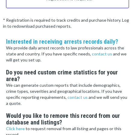
* Registration is required to track credits and purchase history. Log
in to redownload purchased reports.
Interested in receiving arrests records daily?
We provide daily arrest records to law professionals across the
state and country. If you have specific needs,
contact us
and we
will get you set up.
Do you need custom crime statistics for your
area?
We can generate custom reports that include demographics,
crime types, severities and geographical locations. If you have
specific reporting requirements,
contact us
and we will send you
a quote.
Would you like to remove this record from our
database and listings?
Click here
to request removal from all listing and pages or this
record.