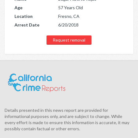
Age
57 Years Old
Location
Fresno, CA
Arrest Date
6/20/2018
Request removal
Details presented in this news report are provided for
informational purposes only, and are subject to change. While
every effort is made to ensure this information is accurate, it may
possibly contain factual or other errors.