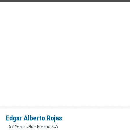
Edgar Alberto Rojas
57 Years Old - Fresno, CA