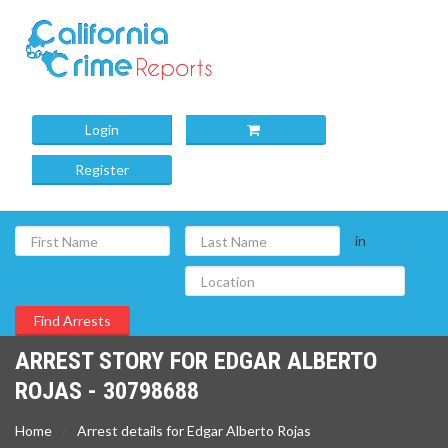
Login
Register
in
ARREST STORY FOR EDGAR ALBERTO
ROJAS - 30798688
Home
Arrest details for Edgar Alberto Rojas