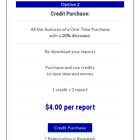
Option 2
Credit Purchase:
All the features of a One-Time Purchase
with a
20% discount
.
Re-download your reports
Purchase and use credits
to save time and money
1 credit = 1 report
$4.00 per report
Credit Purchase
* Registration is Required.