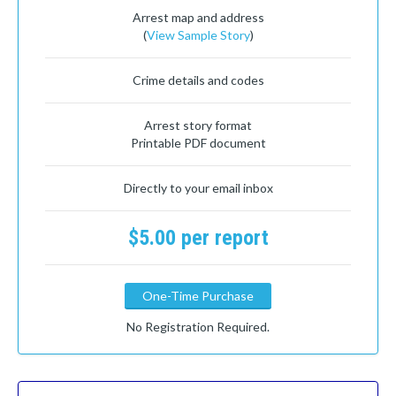
Arrest map and address
(
View Sample Story
)
Crime details and codes
Arrest story format
Printable PDF document
Directly to your email inbox
$5.00 per report
One-Time Purchase
No Registration Required.