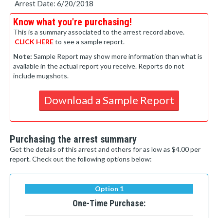
Arrest Date: 6/20/2018
Know what you're purchasing!
This is a summary associated to the arrest record above.
CLICK HERE
to see a sample report.
Note:
Sample Report may show more information than what is
available in the actual report you receive. Reports do not
include mugshots.
Download a Sample Report
Purchasing the arrest summary
Get the details of this arrest and others for as low as $4.00 per
report. Check out the following options below:
Option 1
One-Time Purchase: