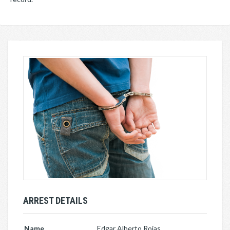
ARREST DETAILS
Name
Edgar Alberto Rojas