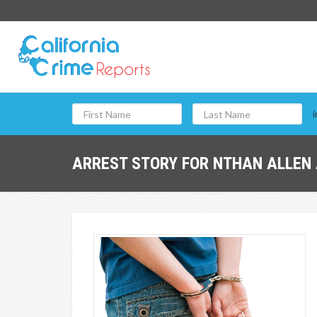
i
ARREST STORY FOR NTHAN ALLEN 