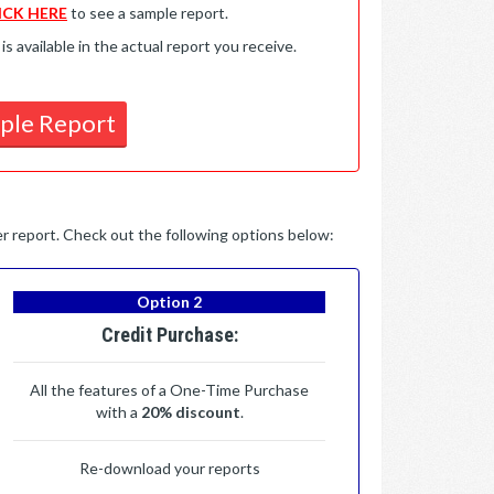
ICK HERE
to see a sample report.
available in the actual report you receive.
ple Report
per report. Check out the following options below:
Option 2
Credit Purchase:
All the features of a One-Time Purchase
with a
20% discount
.
Re-download your reports