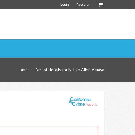
Login
Register
Home
Arrest details for Nthan Allen Amaya