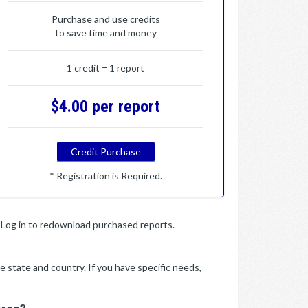
Purchase and use credits
to save time and money
1 credit = 1 report
$4.00 per report
Credit Purchase
* Registration is Required.
y. Log in to redownload purchased reports.
e state and country. If you have specific needs,