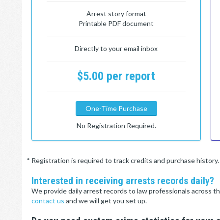
Arrest story format
Printable PDF document
Directly to your email inbox
$5.00 per report
One-Time Purchase
No Registration Required.
* Registration is required to track credits and purchase histor
Interested in receiving arrests records daily?
We provide daily arrest records to law professionals across th
contact us
and we will get you set up.