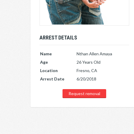
ARREST DETAILS
Name
Nthan Allen Amaya
Age
26 Years Old
Location
Fresno, CA
Arrest Date
6/20/2018
Request removal