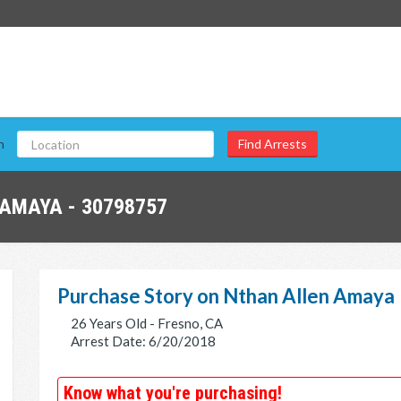
n
AMAYA - 30798757
Purchase Story on Nthan Allen Amaya
26 Years Old - Fresno, CA
Arrest Date: 6/20/2018
Know what you're purchasing!