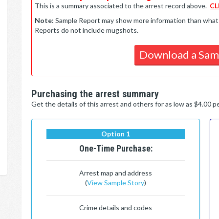
This is a summary associated to the arrest record above.
CL
Note:
Sample Report may show more information than what is 
Reports do not include mugshots.
Download a Sam
Purchasing the arrest summary
Get the details of this arrest and others for as low as $4.00 
Option 1
One-Time Purchase:
Arrest map and address
(
View Sample Story
)
Crime details and codes