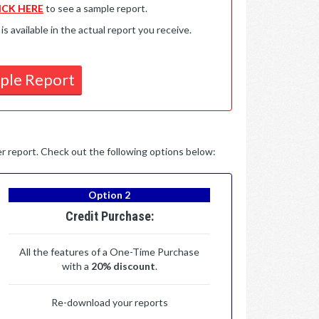
ICK HERE
to see a sample report.
available in the actual report you receive.
ple Report
per report. Check out the following options below:
Option 2
Credit Purchase:
All the features of a One-Time Purchase
with a
20% discount
.
Re-download your reports