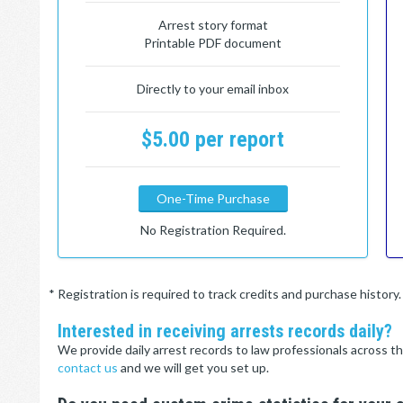
Arrest story format
Printable PDF document
Directly to your email inbox
$5.00 per report
One-Time Purchase
No Registration Required.
* Registration is required to track credits and purchase histor
Interested in receiving arrests records daily?
We provide daily arrest records to law professionals across th
contact us
and we will get you set up.