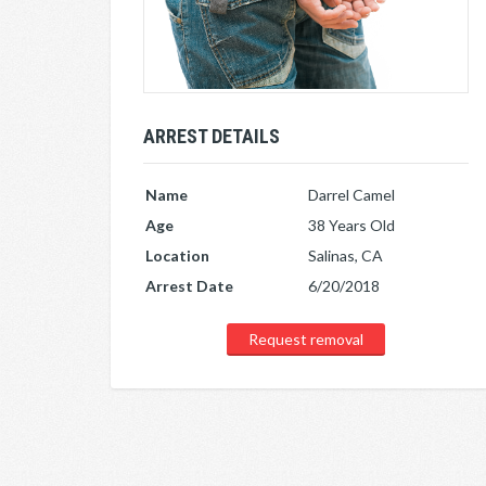
ARREST DETAILS
Name
Darrel Camel
Age
38 Years Old
Location
Salinas, CA
Arrest Date
6/20/2018
Request removal