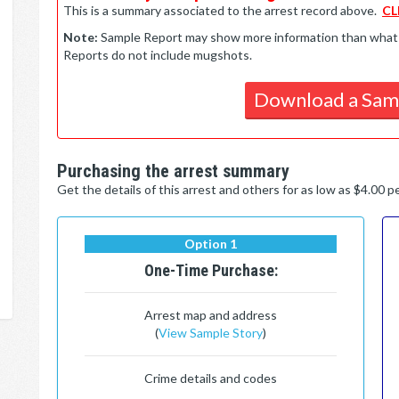
This is a summary associated to the arrest record above.
CL
Note:
Sample Report may show more information than what is 
Reports do not include mugshots.
Download a Sam
Purchasing the arrest summary
Get the details of this arrest and others for as low as $4.00 
Option 1
One-Time Purchase:
Arrest map and address
(
View Sample Story
)
Crime details and codes