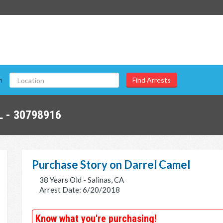
n
 - 30798916
Purchase Story on Darrel Camel
38 Years Old - Salinas, CA
Arrest Date: 6/20/2018
Know what you're purchasing!