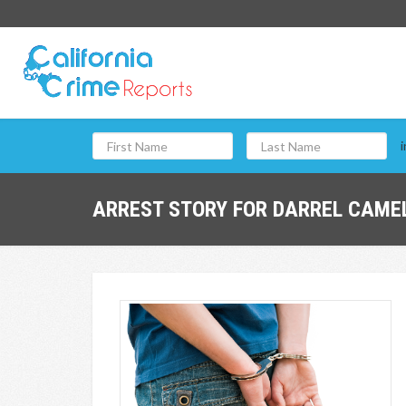
i
ARREST STORY FOR DARREL CAMEL