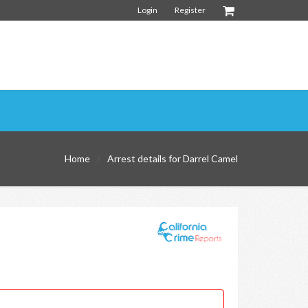
Login
Register
Home
Arrest details for Darrel Camel