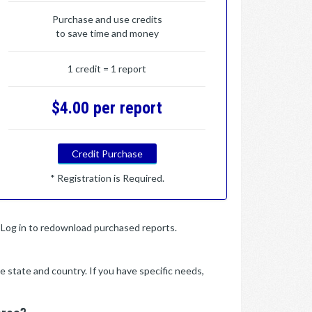
Purchase and use credits
to save time and money
1 credit = 1 report
$4.00 per report
Credit Purchase
* Registration is Required.
y. Log in to redownload purchased reports.
e state and country. If you have specific needs,