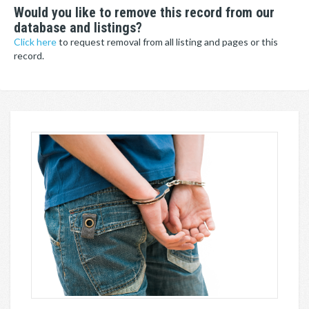
Would you like to remove this record from our
database and listings?
Click here
to request removal from all listing and pages or this
record.