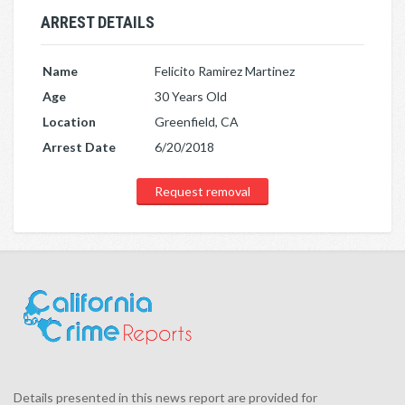
ARREST DETAILS
Name
Felicito Ramirez Martinez
Age
30 Years Old
Location
Greenfield, CA
Arrest Date
6/20/2018
Request removal
Details presented in this news report are provided for