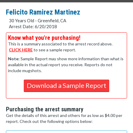
Felicito Ramirez Martinez
30 Years Old - Greenfield, CA
Arrest Date: 6/20/2018
Know what you're purchasing!
This is a summary associated to the arrest record above.
CLICK HERE
to see a sample report.
Note:
Sample Report may show more information than what is
available in the actual report you receive. Reports do not
include mugshots.
Download a Sample Report
Purchasing the arrest summary
Get the details of this arrest and others for as low as $4.00 per
report. Check out the following options below: