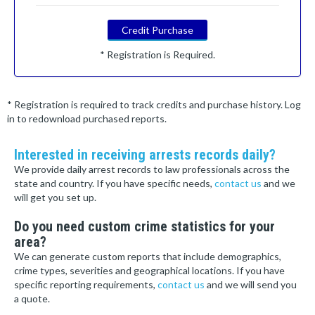
Credit Purchase
* Registration is Required.
* Registration is required to track credits and purchase history. Log
in to redownload purchased reports.
Interested in receiving arrests records daily?
We provide daily arrest records to law professionals across the
state and country. If you have specific needs,
contact us
and we
will get you set up.
Do you need custom crime statistics for your
area?
We can generate custom reports that include demographics,
crime types, severities and geographical locations. If you have
specific reporting requirements,
contact us
and we will send you
a quote.