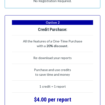
No Registration Required.
Option 2
Credit Purchase:
All the features of a One-Time Purchase
with a
20% discount
.
Re-download your reports
Purchase and use credits
to save time and money
1 credit = 1 report
$4.00 per report