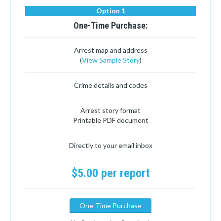
Option 1
One-Time Purchase:
Arrest map and address
(
View Sample Story
)
Crime details and codes
Arrest story format
Printable PDF document
Directly to your email inbox
$5.00 per report
One-Time Purchase