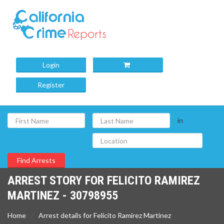
Login
Register
in
ARREST STORY FOR FELICITO RAMIREZ
MARTINEZ - 30798955
Home
Arrest details for Felicito Ramirez Martinez