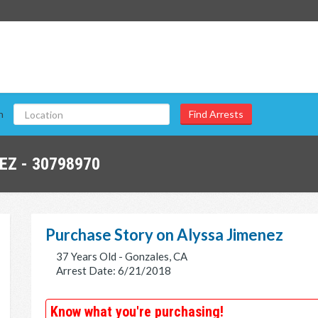
n
EZ - 30798970
Purchase Story on Alyssa Jimenez
37 Years Old - Gonzales, CA
Arrest Date: 6/21/2018
Know what you're purchasing!