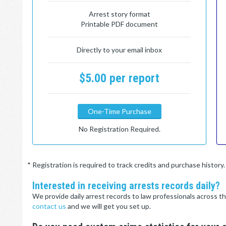
Arrest story format
Printable PDF document
Directly to your email inbox
$5.00 per report
One-Time Purchase
No Registration Required.
* Registration is required to track credits and purchase histor
Interested in receiving arrests records daily?
We provide daily arrest records to law professionals across th
contact us
and we will get you set up.