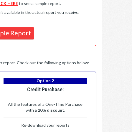
ICK HERE
to see a sample report.
available in the actual report you receive.
ple Report
per report. Check out the following options below:
Option 2
Credit Purchase:
All the features of a One-Time Purchase
with a
20% discount
.
Re-download your reports