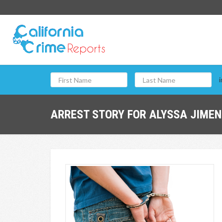
i
ARREST STORY FOR ALYSSA JIMEN