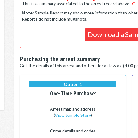
This is a summary associated to the arrest record above.
CL
Note:
Sample Report may show more information than what is 
Reports do not include mugshots.
Download a Sam
Purchasing the arrest summary
Get the details of this arrest and others for as low as $4.00 
Option 1
One-Time Purchase:
Arrest map and address
(
View Sample Story
)
Crime details and codes