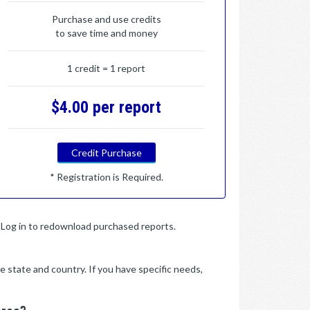
Purchase and use credits
to save time and money
1 credit = 1 report
$4.00 per report
Credit Purchase
* Registration is Required.
y. Log in to redownload purchased reports.
e state and country. If you have specific needs,