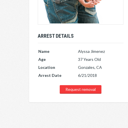
ARREST DETAILS
Name
Alyssa Jimenez
Age
37 Years Old
Location
Gonzales, CA
Arrest Date
6/21/2018
Request removal