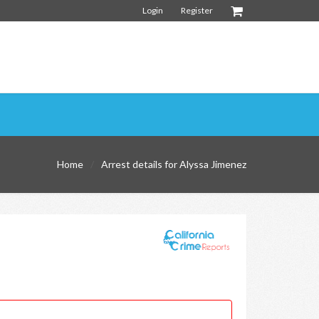
Login
Register
Home
Arrest details for Alyssa Jimenez