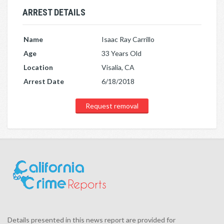
ARREST DETAILS
Name
Isaac Ray Carrillo
Age
33 Years Old
Location
Visalia, CA
Arrest Date
6/18/2018
Request removal
Details presented in this news report are provided for