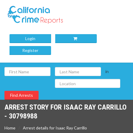
Login
Register
in
ARREST STORY FOR ISAAC RAY CARRILLO
- 30798988
Home
Arrest details for Isaac Ray Carrillo