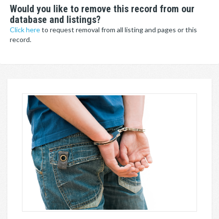
Would you like to remove this record from our
database and listings?
Click here
to request removal from all listing and pages or this
record.