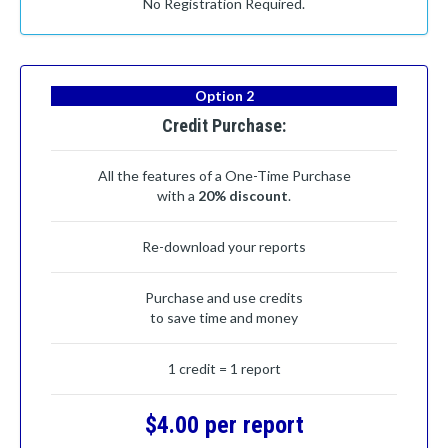
No Registration Required.
Option 2
Credit Purchase:
All the features of a One-Time Purchase
with a
20% discount
.
Re-download your reports
Purchase and use credits
to save time and money
1 credit = 1 report
$4.00 per report