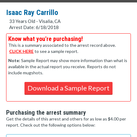
Isaac Ray Carrillo
33 Years Old - Visalia, CA
Arrest Date: 6/18/2018
Know what you're purchasing!
This is a summary associated to the arrest record above.
CLICK HERE
to see a sample report.
Note:
Sample Report may show more information than what is
available in the actual report you receive. Reports do not
include mugshots.
Download a Sample Report
Purchasing the arrest summary
Get the details of this arrest and others for as low as $4.00 per
report. Check out the following options below: