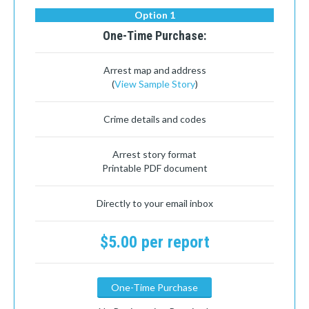
Option 1
One-Time Purchase:
Arrest map and address
(
View Sample Story
)
Crime details and codes
Arrest story format
Printable PDF document
Directly to your email inbox
$5.00 per report
One-Time Purchase