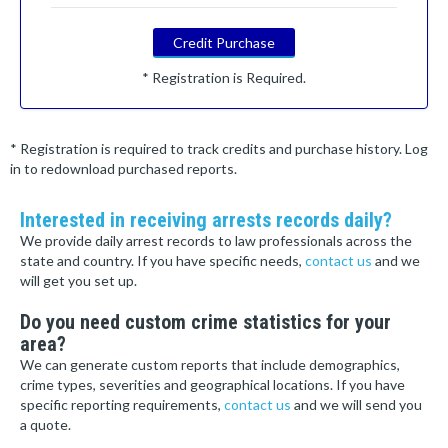
Credit Purchase
* Registration is Required.
* Registration is required to track credits and purchase history. Log
in to redownload purchased reports.
Interested in receiving arrests records daily?
We provide daily arrest records to law professionals across the
state and country. If you have specific needs,
contact us
and we
will get you set up.
Do you need custom crime statistics for your
area?
We can generate custom reports that include demographics,
crime types, severities and geographical locations. If you have
specific reporting requirements,
contact us
and we will send you
a quote.