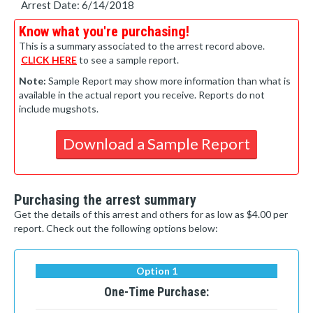
Arrest Date: 6/14/2018
Know what you're purchasing!
This is a summary associated to the arrest record above.
CLICK HERE
to see a sample report.
Note:
Sample Report may show more information than what is
available in the actual report you receive. Reports do not
include mugshots.
Download a Sample Report
Purchasing the arrest summary
Get the details of this arrest and others for as low as $4.00 per
report. Check out the following options below:
Option 1
One-Time Purchase: