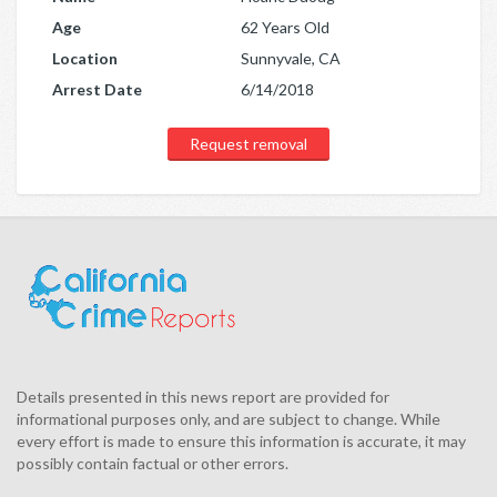
Age
62 Years Old
Location
Sunnyvale, CA
Arrest Date
6/14/2018
Request removal
Details presented in this news report are provided for
informational purposes only, and are subject to change. While
every effort is made to ensure this information is accurate, it may
possibly contain factual or other errors.