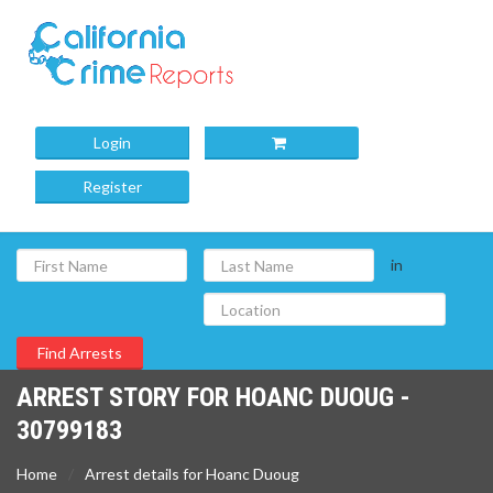
Login
Register
in
ARREST STORY FOR HOANC DUOUG -
30799183
Home
Arrest details for Hoanc Duoug