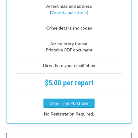
Arrest map and address
(
View Sample Story
)
Crime details and codes
Arrest story format
Printable PDF document
Directly to your email inbox
$5.00 per report
One-Time Purchase
No Registration Required.