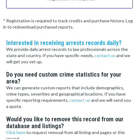
* Registration is required to track credits and purchase history. Log
in to redownload purchased reports.
Interested in receiving arrests records daily?
We provide daily arrest records to law professionals across the
state and country. If you have specific needs,
contact us
and we
will get you set up.
Do you need custom crime statistics for your
area?
We can generate custom reports that include demographics,
crime types, severities and geographical locations. If you have
specific reporting requirements,
contact us
and we will send you
a quote.
Would you like to remove this record from our
database and listings?
Click here
to request removal from all listing and pages or this
record.