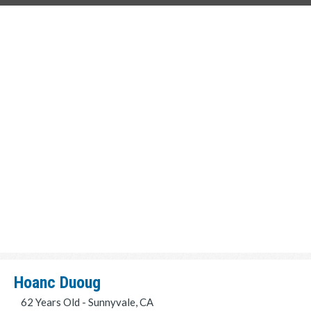
Hoanc Duoug
62 Years Old - Sunnyvale, CA