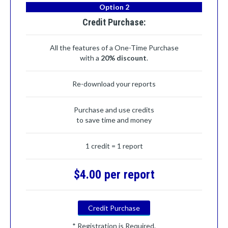
Option 2
Credit Purchase:
All the features of a One-Time Purchase
with a
20% discount
.
Re-download your reports
Purchase and use credits
to save time and money
1 credit = 1 report
$4.00 per report
Credit Purchase
* Registration is Required.