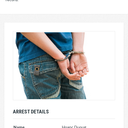
ARREST DETAILS
Name
Hoanc Duoug