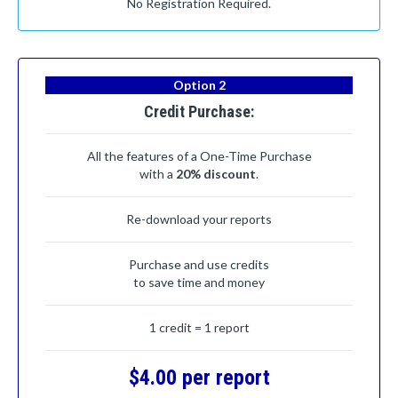
No Registration Required.
Option 2
Credit Purchase:
All the features of a One-Time Purchase
with a
20% discount
.
Re-download your reports
Purchase and use credits
to save time and money
1 credit = 1 report
$4.00 per report