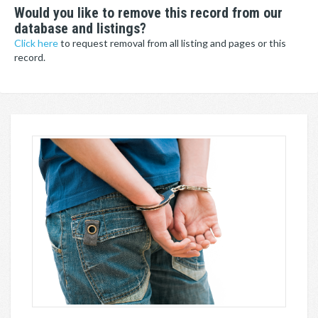
Would you like to remove this record from our
database and listings?
Click here
to request removal from all listing and pages or this
record.