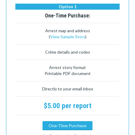
Option 1
One-Time Purchase:
Arrest map and address
(
View Sample Story
)
Crime details and codes
Arrest story format
Printable PDF document
Directly to your email inbox
$5.00 per report
One-Time Purchase