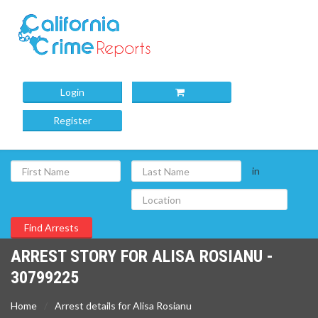
Login
Register
in
ARREST STORY FOR ALISA ROSIANU -
30799225
Home
Arrest details for Alisa Rosianu