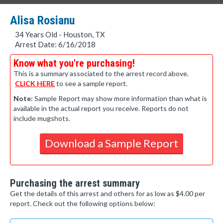
Alisa Rosianu
34 Years Old - Houston, TX
Arrest Date: 6/16/2018
Know what you're purchasing!
This is a summary associated to the arrest record above.
CLICK HERE
to see a sample report.
Note:
Sample Report may show more information than what is
available in the actual report you receive. Reports do not
include mugshots.
Download a Sample Report
Purchasing the arrest summary
Get the details of this arrest and others for as low as $4.00 per
report. Check out the following options below: