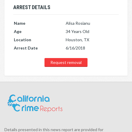
ARREST DETAILS
Name
Alisa Rosianu
Age
34 Years Old
Location
Houston, TX
Arrest Date
6/16/2018
Request removal
Details presented in this news report are provided for