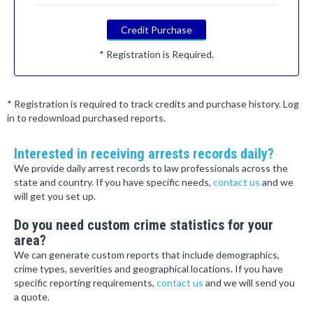
Credit Purchase
* Registration is Required.
* Registration is required to track credits and purchase history. Log
in to redownload purchased reports.
Interested in receiving arrests records daily?
We provide daily arrest records to law professionals across the
state and country. If you have specific needs,
contact us
and we
will get you set up.
Do you need custom crime statistics for your
area?
We can generate custom reports that include demographics,
crime types, severities and geographical locations. If you have
specific reporting requirements,
contact us
and we will send you
a quote.