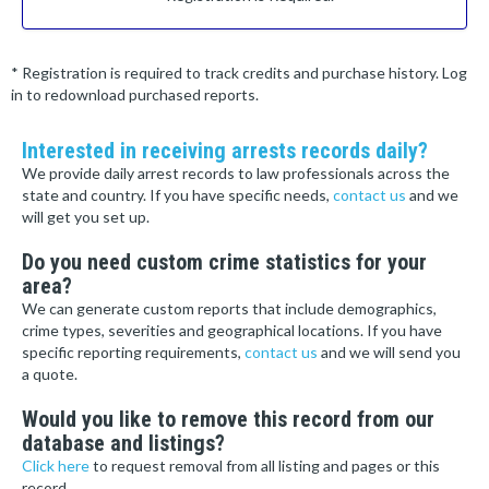
* Registration is required to track credits and purchase history. Log
in to redownload purchased reports.
Interested in receiving arrests records daily?
We provide daily arrest records to law professionals across the
state and country. If you have specific needs,
contact us
and we
will get you set up.
Do you need custom crime statistics for your
area?
We can generate custom reports that include demographics,
crime types, severities and geographical locations. If you have
specific reporting requirements,
contact us
and we will send you
a quote.
Would you like to remove this record from our
database and listings?
Click here
to request removal from all listing and pages or this
record.