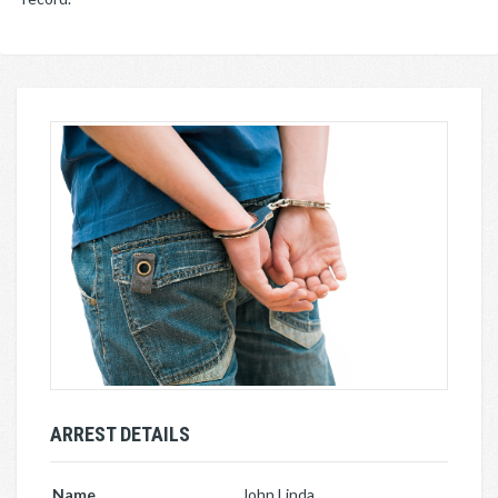
ARREST DETAILS
Name
John Linda