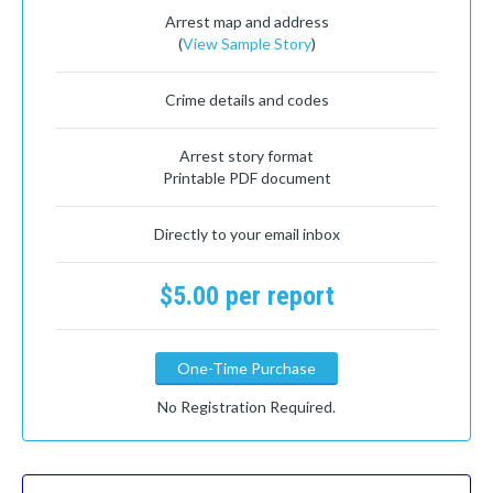
Arrest map and address
(
View Sample Story
)
Crime details and codes
Arrest story format
Printable PDF document
Directly to your email inbox
$5.00 per report
One-Time Purchase
No Registration Required.