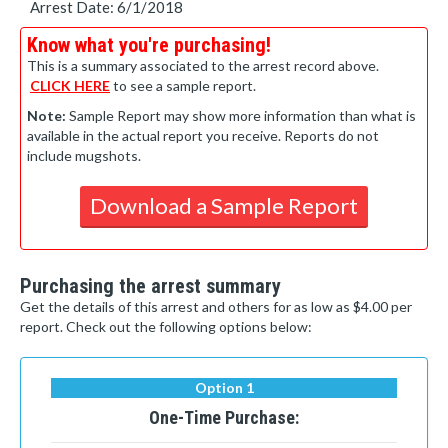
Arrest Date: 6/1/2018
Know what you're purchasing!
This is a summary associated to the arrest record above.
CLICK HERE
to see a sample report.
Note:
Sample Report may show more information than what is
available in the actual report you receive. Reports do not
include mugshots.
Download a Sample Report
Purchasing the arrest summary
Get the details of this arrest and others for as low as $4.00 per
report. Check out the following options below:
Option 1
One-Time Purchase: