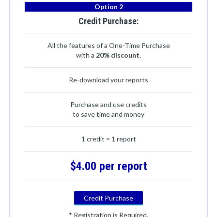
Option 2
Credit Purchase:
All the features of a One-Time Purchase
with a
20% discount
.
Re-download your reports
Purchase and use credits
to save time and money
1 credit = 1 report
$4.00 per report
Credit Purchase
* Registration is Required.