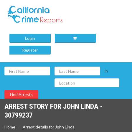
Login
Register
in
ARREST STORY FOR JOHN LINDA -
30799237
Home
Arrest details for John Linda