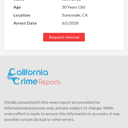
Age
30 Years Old
Location
Sunnyvale, CA
Arrest Date
6/1/2018
Request removal
Details presented in this news report are provided for
informational purposes only, and are subject to change. While
every effort is made to ensure this information is accurate, it may
possibly contain factual or other errors.