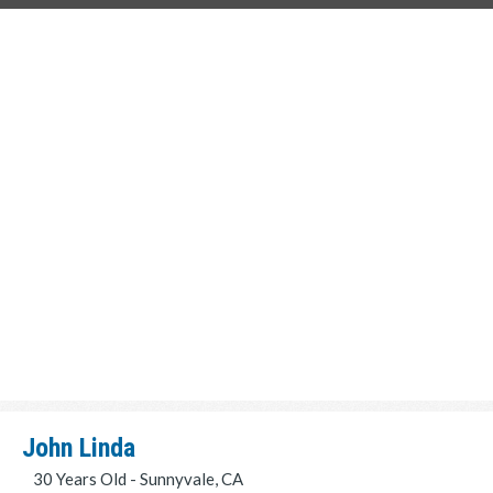
John Linda
30 Years Old - Sunnyvale, CA