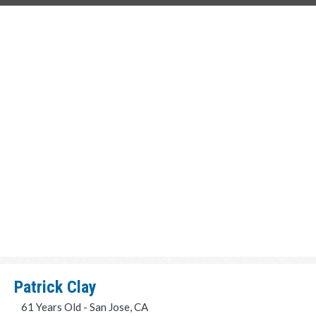
Patrick Clay
61 Years Old - San Jose, CA