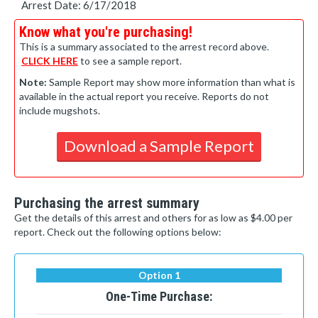
Arrest Date: 6/17/2018
Know what you're purchasing!
This is a summary associated to the arrest record above.
CLICK HERE
to see a sample report.
Note:
Sample Report may show more information than what is
available in the actual report you receive. Reports do not
include mugshots.
Download a Sample Report
Purchasing the arrest summary
Get the details of this arrest and others for as low as $4.00 per
report. Check out the following options below:
Option 1
One-Time Purchase: