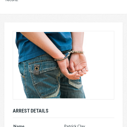
ARREST DETAILS
Name
Patrick Clay