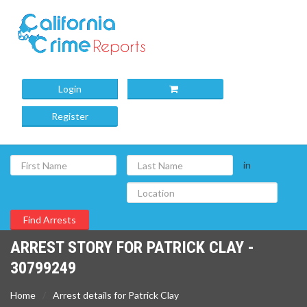
Login
Register
in
ARREST STORY FOR PATRICK CLAY -
30799249
Home
Arrest details for Patrick Clay