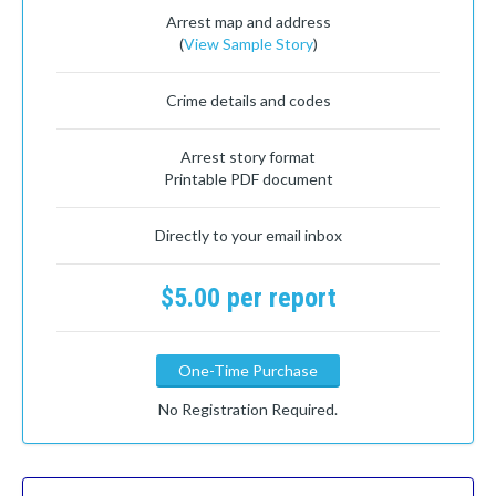
Arrest map and address
(
View Sample Story
)
Crime details and codes
Arrest story format
Printable PDF document
Directly to your email inbox
$5.00 per report
One-Time Purchase
No Registration Required.