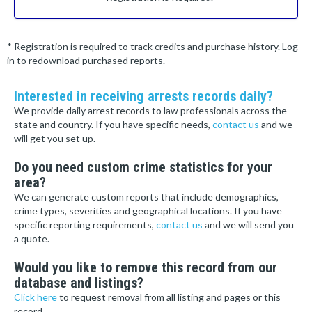
* Registration is required to track credits and purchase history. Log
in to redownload purchased reports.
Interested in receiving arrests records daily?
We provide daily arrest records to law professionals across the
state and country. If you have specific needs,
contact us
and we
will get you set up.
Do you need custom crime statistics for your
area?
We can generate custom reports that include demographics,
crime types, severities and geographical locations. If you have
specific reporting requirements,
contact us
and we will send you
a quote.
Would you like to remove this record from our
database and listings?
Click here
to request removal from all listing and pages or this
record.