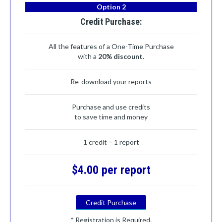
Option 2
Credit Purchase:
All the features of a One-Time Purchase
with a
20% discount
.
Re-download your reports
Purchase and use credits
to save time and money
1 credit = 1 report
$4.00 per report
Credit Purchase
* Registration is Required.