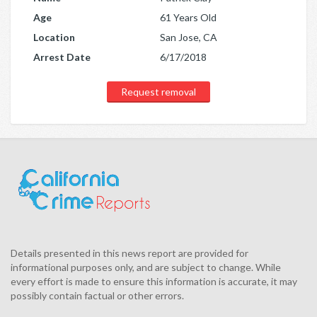
Age
61 Years Old
Location
San Jose, CA
Arrest Date
6/17/2018
Request removal
Details presented in this news report are provided for
informational purposes only, and are subject to change. While
every effort is made to ensure this information is accurate, it may
possibly contain factual or other errors.