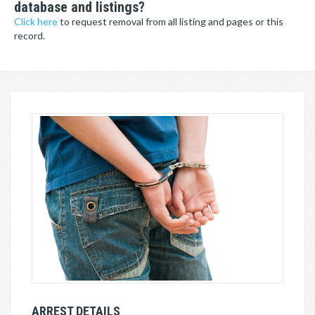
database and listings?
Click here
to request removal from all listing and pages or this
record.
ARREST DETAILS