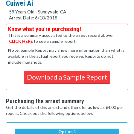
Cuiwei Ai
59 Years Old - Sunnyvale, CA
Arrest Date: 6/18/2018
Know what you're purchasing!
This is a summary associated to the arrest record above.
CLICK HERE
to see a sample report.
Note:
Sample Report may show more information than what is
available in the actual report you receive. Reports do not
include mugshots.
Download a Sample Report
Purchasing the arrest summary
Get the details of this arrest and others for as low as $4.00 per
report. Check out the following options below:
Option 1