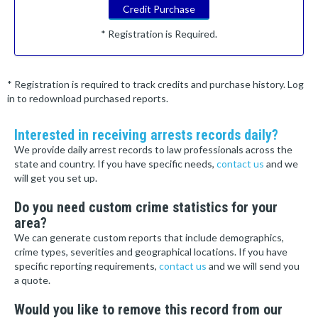
Credit Purchase
* Registration is Required.
* Registration is required to track credits and purchase history. Log
in to redownload purchased reports.
Interested in receiving arrests records daily?
We provide daily arrest records to law professionals across the
state and country. If you have specific needs,
contact us
and we
will get you set up.
Do you need custom crime statistics for your
area?
We can generate custom reports that include demographics,
crime types, severities and geographical locations. If you have
specific reporting requirements,
contact us
and we will send you
a quote.
Would you like to remove this record from our