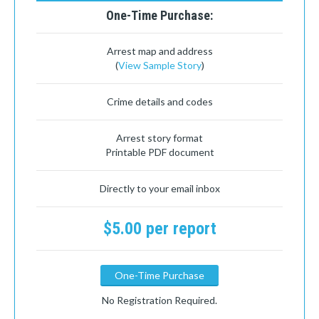
One-Time Purchase:
Arrest map and address
(
View Sample Story
)
Crime details and codes
Arrest story format
Printable PDF document
Directly to your email inbox
$5.00 per report
One-Time Purchase
No Registration Required.