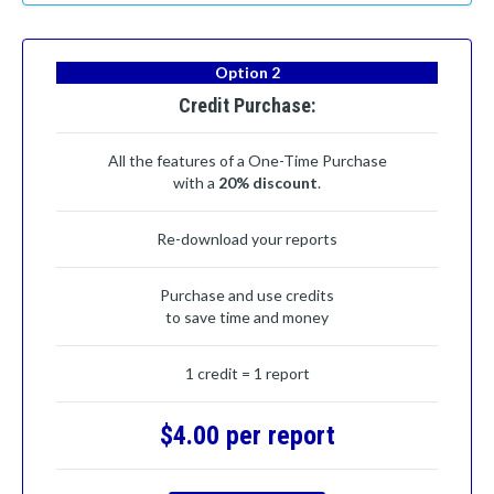
Option 2
Credit Purchase:
All the features of a One-Time Purchase
with a
20% discount
.
Re-download your reports
Purchase and use credits
to save time and money
1 credit = 1 report
$4.00 per report