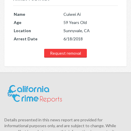
Name
Cuiwei Ai
Age
59 Years Old
Location
Sunnyvale, CA
Arrest Date
6/18/2018
Request removal
Details presented in this news report are provided for
informational purposes only, and are subject to change. While