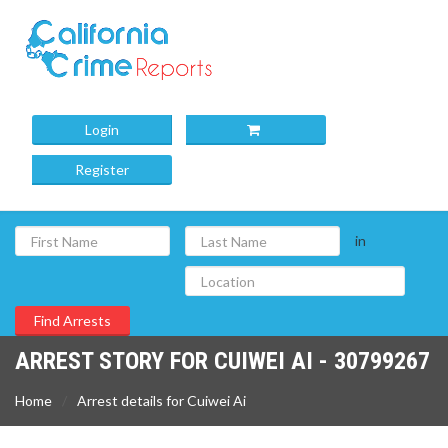
Login
Register
in
ARREST STORY FOR CUIWEI AI - 30799267
Home
Arrest details for Cuiwei Ai