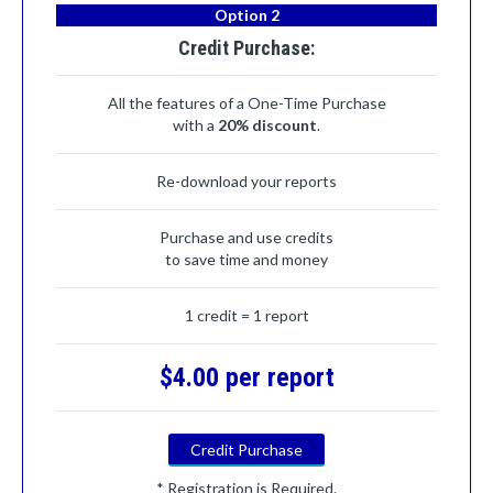
Option 2
Credit Purchase:
All the features of a One-Time Purchase
with a
20% discount
.
Re-download your reports
Purchase and use credits
to save time and money
1 credit = 1 report
$4.00 per report
Credit Purchase
* Registration is Required.