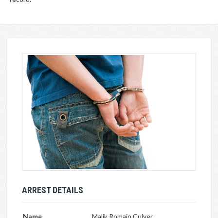
ARREST DETAILS
Name
Malik Romain Culver