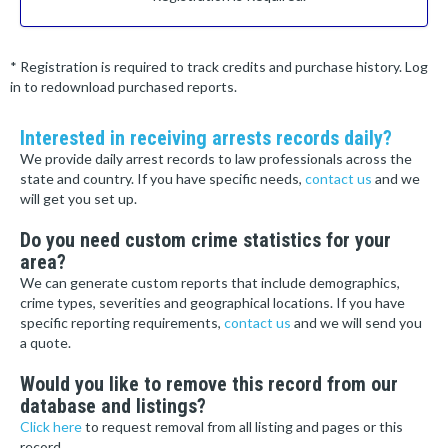
* Registration is required to track credits and purchase history. Log
in to redownload purchased reports.
Interested in receiving arrests records daily?
We provide daily arrest records to law professionals across the
state and country. If you have specific needs,
contact us
and we
will get you set up.
Do you need custom crime statistics for your
area?
We can generate custom reports that include demographics,
crime types, severities and geographical locations. If you have
specific reporting requirements,
contact us
and we will send you
a quote.
Would you like to remove this record from our
database and listings?
Click here
to request removal from all listing and pages or this
record.