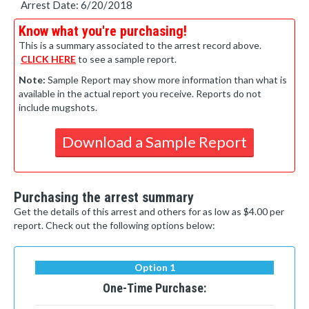
Arrest Date: 6/20/2018
Know what you're purchasing!
This is a summary associated to the arrest record above.
CLICK HERE
to see a sample report.
Note:
Sample Report may show more information than what is
available in the actual report you receive. Reports do not
include mugshots.
Download a Sample Report
Purchasing the arrest summary
Get the details of this arrest and others for as low as $4.00 per
report. Check out the following options below:
Option 1
One-Time Purchase: