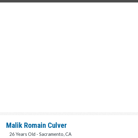
Malik Romain Culver
26 Years Old - Sacramento, CA