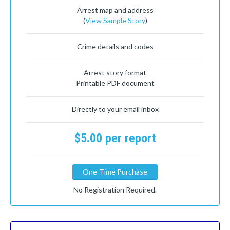
Arrest map and address
(
View Sample Story
)
Crime details and codes
Arrest story format
Printable PDF document
Directly to your email inbox
$5.00 per report
One-Time Purchase
No Registration Required.