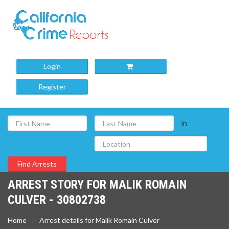
Login
Register
in
ARREST STORY FOR MALIK ROMAIN
CULVER - 30802738
Home
Arrest details for Malik Romain Culver