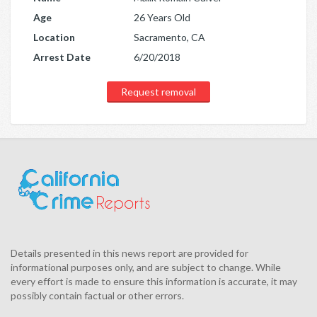
Age
26 Years Old
Location
Sacramento, CA
Arrest Date
6/20/2018
Request removal
Details presented in this news report are provided for
informational purposes only, and are subject to change. While
every effort is made to ensure this information is accurate, it may
possibly contain factual or other errors.