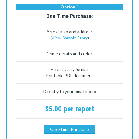
Option 1
One-Time Purchase:
Arrest map and address
(
View Sample Story
)
Crime details and codes
Arrest story format
Printable PDF document
Directly to your email inbox
$5.00 per report
One-Time Purchase