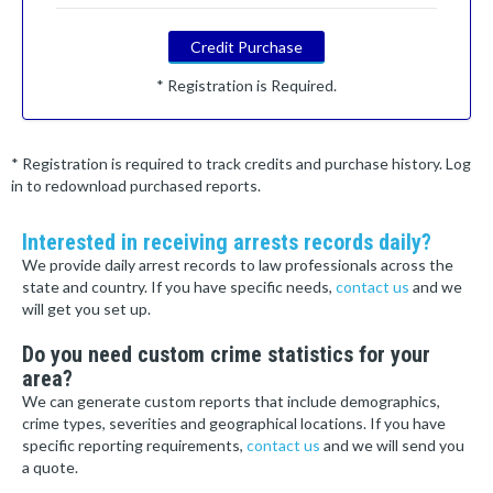
Credit Purchase
* Registration is Required.
* Registration is required to track credits and purchase history. Log
in to redownload purchased reports.
Interested in receiving arrests records daily?
We provide daily arrest records to law professionals across the
state and country. If you have specific needs,
contact us
and we
will get you set up.
Do you need custom crime statistics for your
area?
We can generate custom reports that include demographics,
crime types, severities and geographical locations. If you have
specific reporting requirements,
contact us
and we will send you
a quote.