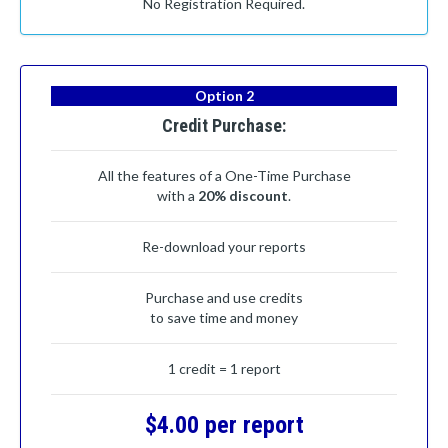
No Registration Required.
Option 2
Credit Purchase:
All the features of a One-Time Purchase
with a
20% discount
.
Re-download your reports
Purchase and use credits
to save time and money
1 credit = 1 report
$4.00 per report