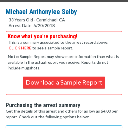
Michael Anthonylee Selby
33 Years Old - Carmichael, CA
Arrest Date: 6/20/2018
Know what you're purchasing!
This is a summary associated to the arrest record above.
CLICK HERE
to see a sample report.
Note:
Sample Report may show more information than what is
available in the actual report you receive. Reports do not
include mugshots.
Download a Sample Report
Purchasing the arrest summary
Get the details of this arrest and others for as low as $4.00 per
report. Check out the following options below: