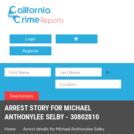
Login
Register
in
ARREST STORY FOR MICHAEL
ANTHONYLEE SELBY - 30802810
Home
Arrest details for Michael Anthonylee Selby