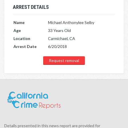
ARREST DETAILS
Name
Michael Anthonylee Selby
Age
33 Years Old
Location
Carmichael, CA
Arrest Date
6/20/2018
Request removal
Details presented in this news report are provided for