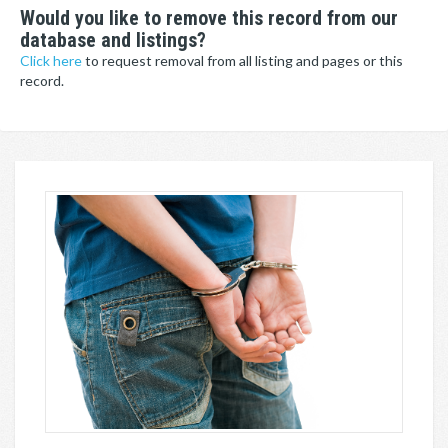
Would you like to remove this record from our
database and listings?
Click here
to request removal from all listing and pages or this
record.