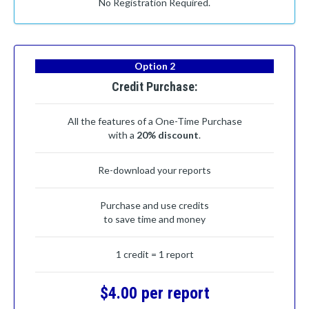
No Registration Required.
Option 2
Credit Purchase:
All the features of a One-Time Purchase
with a
20% discount
.
Re-download your reports
Purchase and use credits
to save time and money
1 credit = 1 report
$4.00 per report