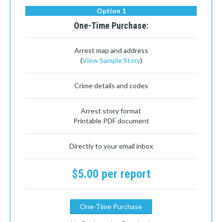
Option 1
One-Time Purchase:
Arrest map and address
(
View Sample Story
)
Crime details and codes
Arrest story format
Printable PDF document
Directly to your email inbox
$5.00 per report
One-Time Purchase