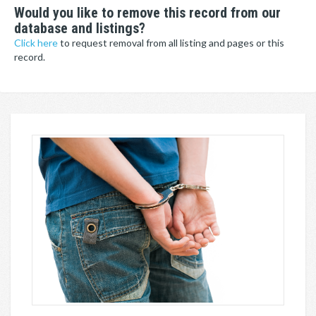
Would you like to remove this record from our
database and listings?
Click here
to request removal from all listing and pages or this
record.