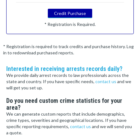
Credit Purchase
* Registration is Required.
* Registration is required to track credits and purchase history. Log
in to redownload purchased reports.
Interested in receiving arrests records daily?
We provide daily arrest records to law professionals across the
state and country. If you have specific needs,
contact us
and we
will get you set up.
Do you need custom crime statistics for your
area?
We can generate custom reports that include demographics,
crime types, severities and geographical locations. If you have
specific reporting requirements,
contact us
and we will send you
a quote.