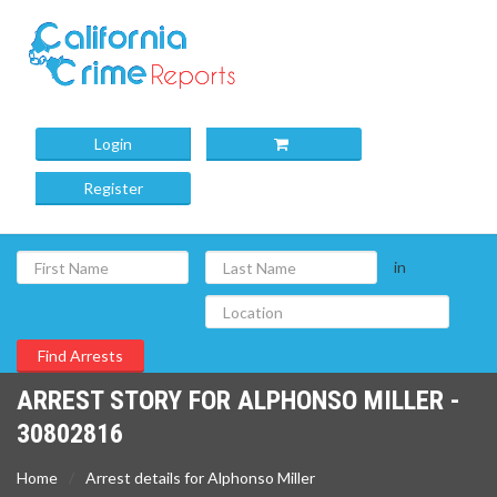
Login
Register
in
ARREST STORY FOR ALPHONSO MILLER -
30802816
Home
Arrest details for Alphonso Miller