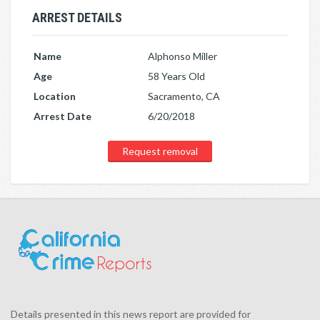
ARREST DETAILS
Name
Alphonso Miller
Age
58 Years Old
Location
Sacramento, CA
Arrest Date
6/20/2018
Request removal
Details presented in this news report are provided for