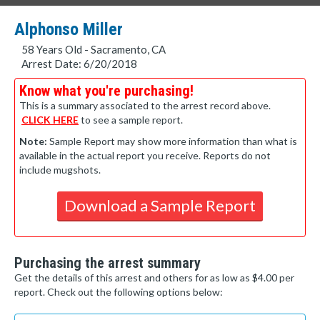
Alphonso Miller
58 Years Old - Sacramento, CA
Arrest Date: 6/20/2018
Know what you're purchasing!
This is a summary associated to the arrest record above.
CLICK HERE
to see a sample report.
Note:
Sample Report may show more information than what is
available in the actual report you receive. Reports do not
include mugshots.
Download a Sample Report
Purchasing the arrest summary
Get the details of this arrest and others for as low as $4.00 per
report. Check out the following options below: