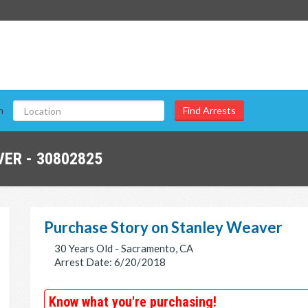
n
ER - 30802825
Purchase Story on Stanley Weaver
30 Years Old - Sacramento, CA
Arrest Date: 6/20/2018
Know what you're purchasing!