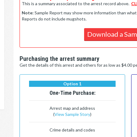
This is a summary associated to the arrest record above.
CL
Note:
Sample Report may show more information than what is 
Reports do not include mugshots.
Download a Sam
Purchasing the arrest summary
Get the details of this arrest and others for as low as $4.00 
Option 1
One-Time Purchase:
Arrest map and address
(
View Sample Story
)
Crime details and codes