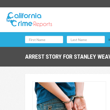
i
ARREST STORY FOR STANLEY WEAV