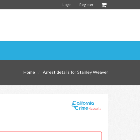
Login
Register
Home
Arrest details for Stanley Weaver