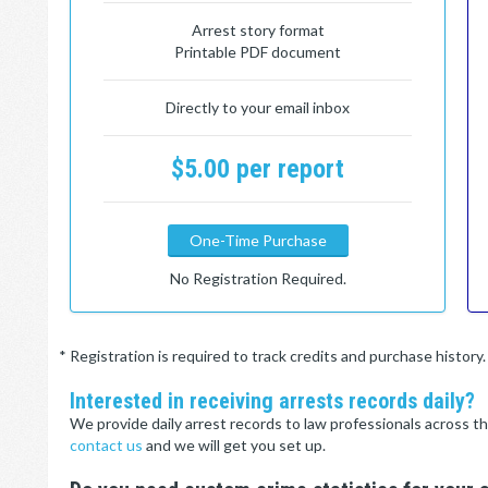
Arrest story format
Printable PDF document
Directly to your email inbox
$5.00 per report
One-Time Purchase
No Registration Required.
* Registration is required to track credits and purchase histor
Interested in receiving arrests records daily?
We provide daily arrest records to law professionals across th
contact us
and we will get you set up.