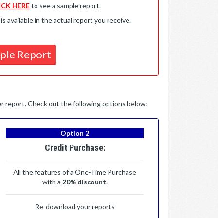
ICK HERE
to see a sample report.
available in the actual report you receive.
ple Report
per report. Check out the following options below:
Option 2
Credit Purchase:
All the features of a One-Time Purchase
with a
20% discount
.
Re-download your reports