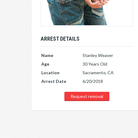
ARREST DETAILS
Name
Stanley Weaver
Age
30 Years Old
Location
Sacramento, CA
Arrest Date
6/20/2018
Request removal