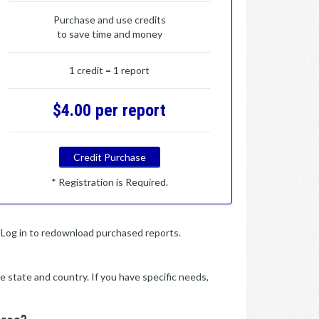
Purchase and use credits
to save time and money
1 credit = 1 report
$4.00 per report
Credit Purchase
* Registration is Required.
y. Log in to redownload purchased reports.
e state and country. If you have specific needs,