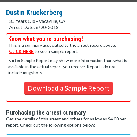
Dustin Kruckerberg
35 Years Old - Vacaville, CA
Arrest Date: 6/20/2018
Know what you're purchasing!
This is a summary associated to the arrest record above.
CLICK HERE
to see a sample report.
Note:
Sample Report may show more information than what is
available in the actual report you receive. Reports do not
include mugshots.
Download a Sample Report
Purchasing the arrest summary
Get the details of this arrest and others for as low as $4.00 per
report. Check out the following options below: