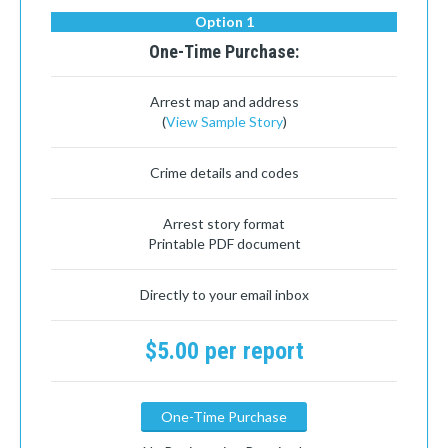
Option 1
One-Time Purchase:
Arrest map and address
(
View Sample Story
)
Crime details and codes
Arrest story format
Printable PDF document
Directly to your email inbox
$5.00 per report
One-Time Purchase