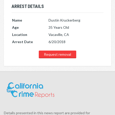
ARREST DETAILS
Name
Dustin Kruckerberg
Age
35 Years Old
Location
Vacaville, CA
Arrest Date
6/20/2018
Request removal
Details presented in this news report are provided for