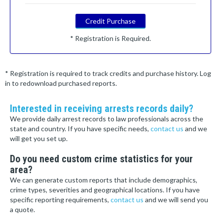
Credit Purchase
* Registration is Required.
* Registration is required to track credits and purchase history. Log
in to redownload purchased reports.
Interested in receiving arrests records daily?
We provide daily arrest records to law professionals across the
state and country. If you have specific needs,
contact us
and we
will get you set up.
Do you need custom crime statistics for your
area?
We can generate custom reports that include demographics,
crime types, severities and geographical locations. If you have
specific reporting requirements,
contact us
and we will send you
a quote.