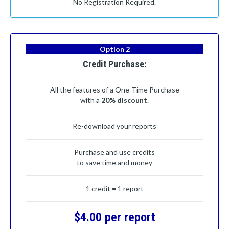
No Registration Required.
Option 2
Credit Purchase:
All the features of a One-Time Purchase
with a
20% discount
.
Re-download your reports
Purchase and use credits
to save time and money
1 credit = 1 report
$4.00 per report