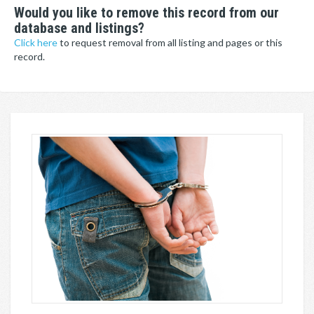
Would you like to remove this record from our
database and listings?
Click here
to request removal from all listing and pages or this
record.