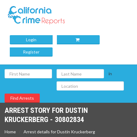
Login
Register
in
ARREST STORY FOR DUSTIN
KRUCKERBERG - 30802834
Home
Arrest details for Dustin Kruckerberg