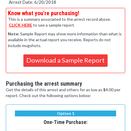
Arrest Date: 6/20/2018
Know what you're purchasing!
This is a summary associated to the arrest record above.
CLICK HERE
to see a sample report.
Note:
Sample Report may show more information than what is
available in the actual report you receive. Reports do not
include mugshots.
Download a Sample Report
Purchasing the arrest summary
Get the details of this arrest and others for as low as $4.00 per
report. Check out the following options below:
Option 1
One-Time Purchase: