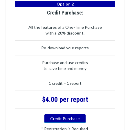
Option 2
Credit Purchase:
All the features of a One-Time Purchase
with a
20% discount
.
Re-download your reports
Purchase and use credits
to save time and money
1 credit = 1 report
$4.00 per report
Credit Purchase
* Registration is Required.