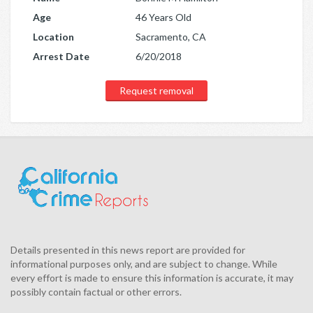
Age
46 Years Old
Location
Sacramento, CA
Arrest Date
6/20/2018
Request removal
Details presented in this news report are provided for
informational purposes only, and are subject to change. While
every effort is made to ensure this information is accurate, it may
possibly contain factual or other errors.