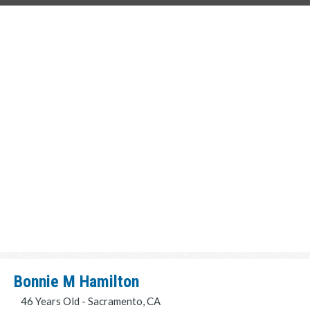
Bonnie M Hamilton
46 Years Old - Sacramento, CA