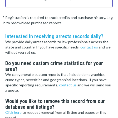
* Registration is required to track credits and purchase history. Log
in to redownload purchased reports.
Interested in receiving arrests records daily?
We provide daily arrest records to law professionals across the
state and country. If you have specific needs,
contact us
and we
will get you set up.
Do you need custom crime statistics for your
area?
We can generate custom reports that include demographics,
crime types, severities and geographical locations. If you have
specific reporting requirements,
contact us
and we will send you
a quote.
Would you like to remove this record from our
database and listings?
Click here
to request removal from all listing and pages or this
record.