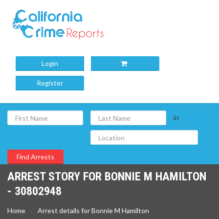
Login
Register
in
ARREST STORY FOR BONNIE M HAMILTON
- 30802948
Home
Arrest details for Bonnie M Hamilton