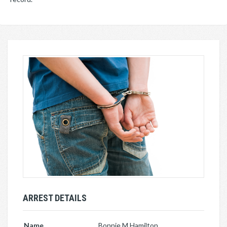
ARREST DETAILS
Name
Bonnie M Hamilton