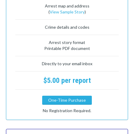
Arrest map and address
(
View Sample Story
)
Crime details and codes
Arrest story format
Printable PDF document
Directly to your email inbox
$5.00 per report
One-Time Purchase
No Registration Required.