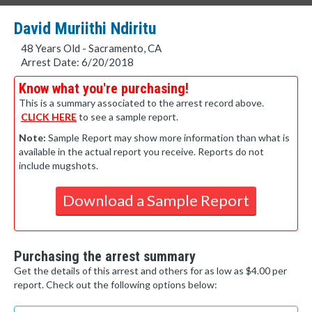
David Muriithi Ndiritu
48 Years Old - Sacramento, CA
Arrest Date: 6/20/2018
Know what you're purchasing!
This is a summary associated to the arrest record above.
CLICK HERE
to see a sample report.
Note:
Sample Report may show more information than what is
available in the actual report you receive. Reports do not
include mugshots.
Download a Sample Report
Purchasing the arrest summary
Get the details of this arrest and others for as low as $4.00 per
report. Check out the following options below: