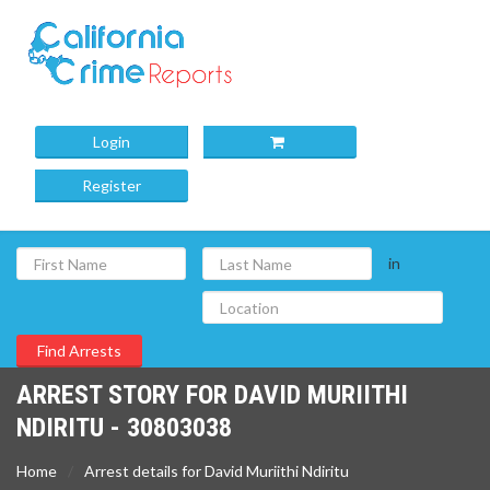
Login
Register
in
ARREST STORY FOR DAVID MURIITHI
NDIRITU - 30803038
Home
Arrest details for David Muriithi Ndiritu