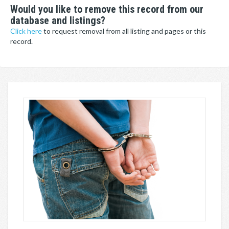
Would you like to remove this record from our
database and listings?
Click here
to request removal from all listing and pages or this
record.