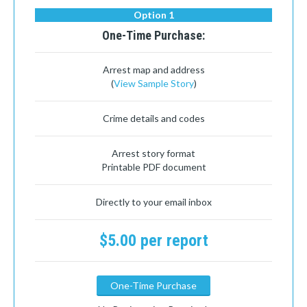
Option 1
One-Time Purchase:
Arrest map and address
(
View Sample Story
)
Crime details and codes
Arrest story format
Printable PDF document
Directly to your email inbox
$5.00 per report
One-Time Purchase