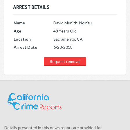
ARREST DETAILS
Name
David Muriithi Ndiritu
Age
48 Years Old
Location
Sacramento, CA
Arrest Date
6/20/2018
Request removal
Details presented in this news report are provided for