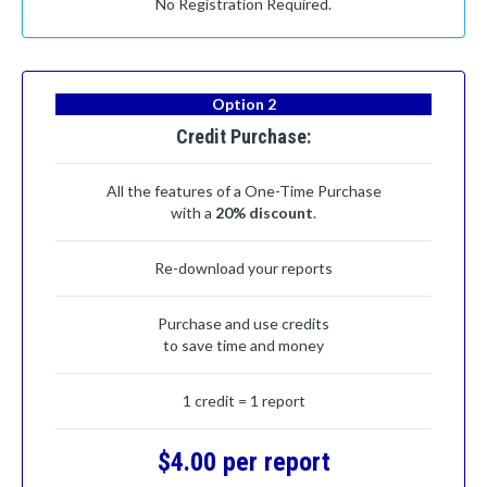
No Registration Required.
Option 2
Credit Purchase:
All the features of a One-Time Purchase
with a
20% discount
.
Re-download your reports
Purchase and use credits
to save time and money
1 credit = 1 report
$4.00 per report