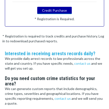
Credit Purchase
* Registration is Required.
* Registration is required to track credits and purchase history. Log
in to redownload purchased reports.
Interested in receiving arrests records daily?
We provide daily arrest records to law professionals across the
state and country. If you have specific needs,
contact us
and we
will get you set up.
Do you need custom crime statistics for your
area?
We can generate custom reports that include demographics,
crime types, severities and geographical locations. If you have
specific reporting requirements,
contact us
and we will send you
a quote.