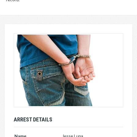
ARREST DETAILS
Name
Jesse Luna