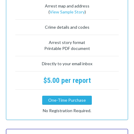
Arrest map and address
(
View Sample Story
)
Crime details and codes
Arrest story format
Printable PDF document
Directly to your email inbox
$5.00 per report
One-Time Purchase
No Registration Required.