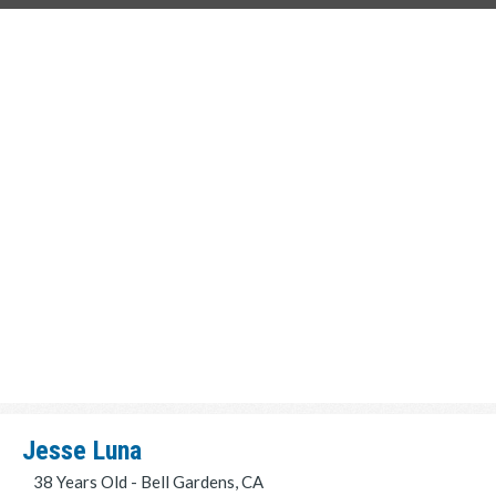
Jesse Luna
38 Years Old - Bell Gardens, CA