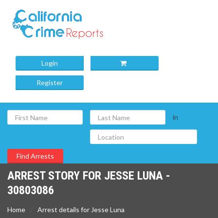
Login
Register
in
ARREST STORY FOR JESSE LUNA -
30803086
Home
Arrest details for Jesse Luna