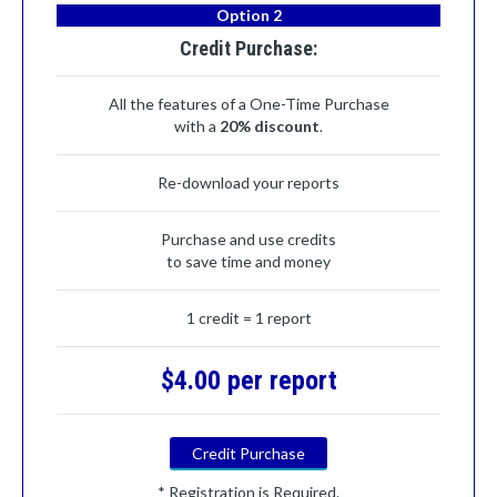
Option 2
Credit Purchase:
All the features of a One-Time Purchase
with a
20% discount
.
Re-download your reports
Purchase and use credits
to save time and money
1 credit = 1 report
$4.00 per report
Credit Purchase
* Registration is Required.