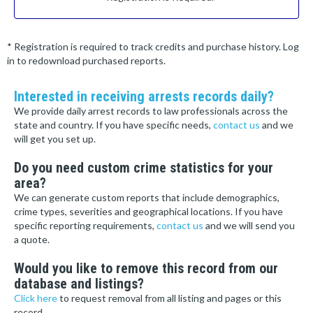
* Registration is required to track credits and purchase history. Log
in to redownload purchased reports.
Interested in receiving arrests records daily?
We provide daily arrest records to law professionals across the
state and country. If you have specific needs,
contact us
and we
will get you set up.
Do you need custom crime statistics for your
area?
We can generate custom reports that include demographics,
crime types, severities and geographical locations. If you have
specific reporting requirements,
contact us
and we will send you
a quote.
Would you like to remove this record from our
database and listings?
Click here
to request removal from all listing and pages or this
record.