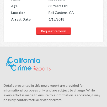
Age
38 Years Old
Location
Bell Gardens, CA
Arrest Date
6/15/2018
Request removal
Details presented in this news report are provided for
informational purposes only, and are subject to change. While
every effort is made to ensure this information is accurate, it may
possibly contain factual or other errors.