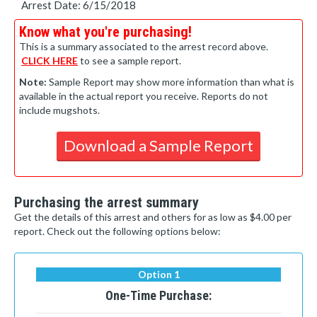
Arrest Date: 6/15/2018
Know what you're purchasing!
This is a summary associated to the arrest record above.
CLICK HERE
to see a sample report.
Note:
Sample Report may show more information than what is
available in the actual report you receive. Reports do not
include mugshots.
Download a Sample Report
Purchasing the arrest summary
Get the details of this arrest and others for as low as $4.00 per
report. Check out the following options below:
Option 1
One-Time Purchase: