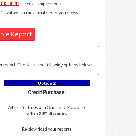
ICK HERE
to see a sample report.
available in the actual report you receive.
ple Report
per report. Check out the following options below:
Option 2
Credit Purchase:
All the features of a One-Time Purchase
with a
20% discount
.
Re-download your reports