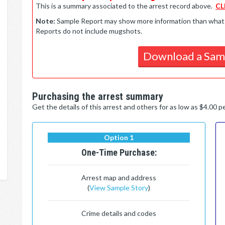
This is a summary associated to the arrest record above.
CL
Note:
Sample Report may show more information than what is 
Reports do not include mugshots.
Download a Sam
Purchasing the arrest summary
Get the details of this arrest and others for as low as $4.00 
Option 1
One-Time Purchase:
Arrest map and address
(
View Sample Story
)
Crime details and codes