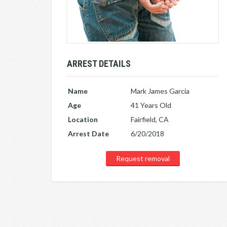
ARREST DETAILS
Name
Mark James Garcia
Age
41 Years Old
Location
Fairfield, CA
Arrest Date
6/20/2018
Request removal