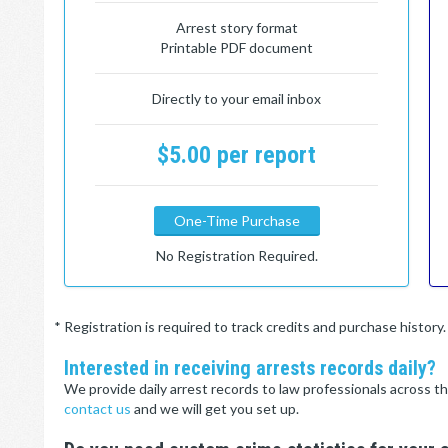
Arrest story format
Printable PDF document
Directly to your email inbox
$5.00 per report
One-Time Purchase
No Registration Required.
* Registration is required to track credits and purchase histor
Interested in receiving arrests records daily?
We provide daily arrest records to law professionals across th
contact us
and we will get you set up.