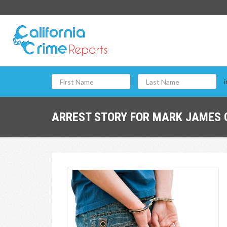
i
ARREST STORY FOR MARK JAMES G