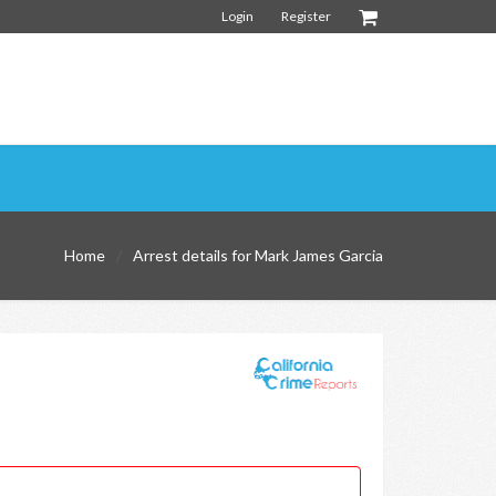
Login
Register
Home
Arrest details for Mark James Garcia