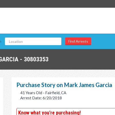
n
ARCIA - 30803353
Purchase Story on Mark James Garcia
41 Years Old - Fairfield, CA
Arrest Date: 6/20/2018
Know what you're purchasing!