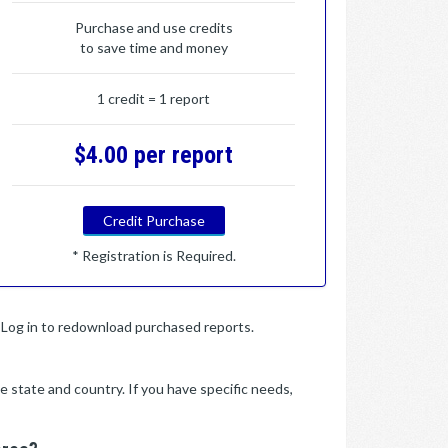
Purchase and use credits
to save time and money
1 credit = 1 report
$4.00 per report
Credit Purchase
* Registration is Required.
y. Log in to redownload purchased reports.
e state and country. If you have specific needs,