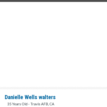
Danielle Wells walters
35 Years Old - Travis AFB, CA