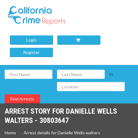
Login
Register
in
ARREST STORY FOR DANIELLE WELLS
WALTERS - 30803647
Home
Arrest details for Danielle Wells walters