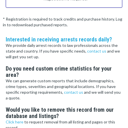
* Registration is required to track credits and purchase history. Log
in to redownload purchased reports.
Interested in receiving arrests records daily?
We provide daily arrest records to law professionals across the
state and country. If you have specific needs,
contact us
and we
will get you set up.
Do you need custom crime statistics for your
area?
We can generate custom reports that include demographics,
crime types, severities and geographical locations. If you have
specific reporting requirements,
contact us
and we will send you
a quote.
Would you like to remove this record from our
database and listings?
Click here
to request removal from all listing and pages or this
record.