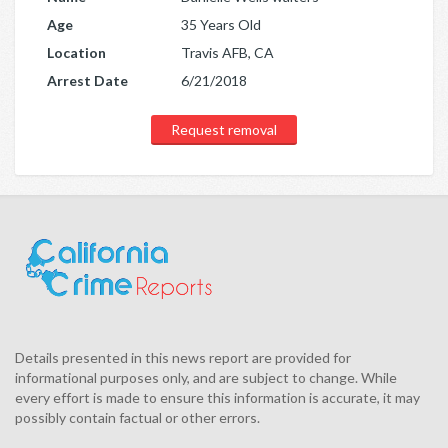
Age
35 Years Old
Location
Travis AFB, CA
Arrest Date
6/21/2018
Request removal
Details presented in this news report are provided for
informational purposes only, and are subject to change. While
every effort is made to ensure this information is accurate, it may
possibly contain factual or other errors.