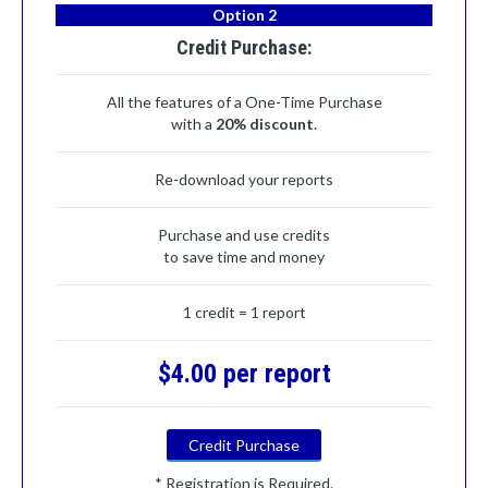
Option 2
Credit Purchase:
All the features of a One-Time Purchase
with a
20% discount
.
Re-download your reports
Purchase and use credits
to save time and money
1 credit = 1 report
$4.00 per report
Credit Purchase
* Registration is Required.