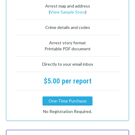
Arrest map and address
(
View Sample Story
)
Crime details and codes
Arrest story format
Printable PDF document
Directly to your email inbox
$5.00 per report
One-Time Purchase
No Registration Required.