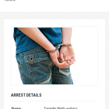
ARREST DETAILS
Name
Danielle Wells walters