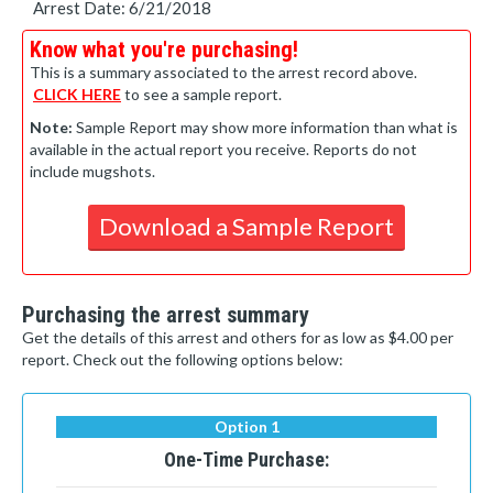
Arrest Date: 6/21/2018
Know what you're purchasing!
This is a summary associated to the arrest record above.
CLICK HERE
to see a sample report.
Note:
Sample Report may show more information than what is
available in the actual report you receive. Reports do not
include mugshots.
Download a Sample Report
Purchasing the arrest summary
Get the details of this arrest and others for as low as $4.00 per
report. Check out the following options below:
Option 1
One-Time Purchase: