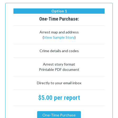
Option 1
One-Time Purchase:
Arrest map and address
(
View Sample Story
)
Crime details and codes
Arrest story format
Printable PDF document
Directly to your email inbox
$5.00 per report
One-Time Purchase