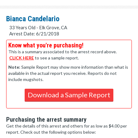
Bianca Candelario
33 Years Old - Elk Grove, CA
Arrest Date: 6/21/2018
Know what you're purchasing!
This is a summary associated to the arrest record above.
CLICK HERE
to see a sample report.
Note:
Sample Report may show more information than what is
available in the actual report you receive. Reports do not
include mugshots.
Download a Sample Report
Purchasing the arrest summary
Get the details of this arrest and others for as low as $4.00 per
report. Check out the following options below: