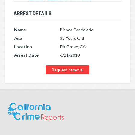
ARREST DETAILS
Name
Bianca Candelario
Age
33 Years Old
Location
Elk Grove, CA
Arrest Date
6/21/2018
Request removal