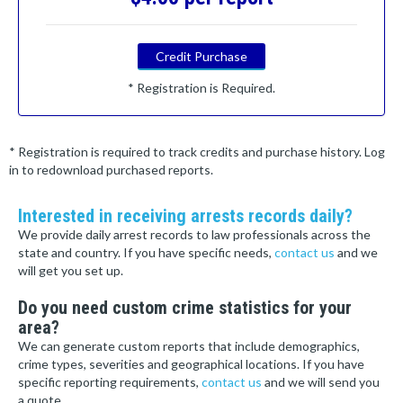
Credit Purchase
* Registration is Required.
* Registration is required to track credits and purchase history. Log
in to redownload purchased reports.
Interested in receiving arrests records daily?
We provide daily arrest records to law professionals across the
state and country. If you have specific needs,
contact us
and we
will get you set up.
Do you need custom crime statistics for your
area?
We can generate custom reports that include demographics,
crime types, severities and geographical locations. If you have
specific reporting requirements,
contact us
and we will send you
a quote.