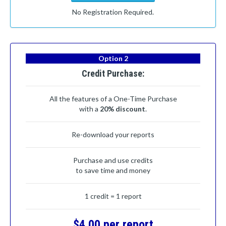
No Registration Required.
Option 2
Credit Purchase:
All the features of a One-Time Purchase
with a
20% discount
.
Re-download your reports
Purchase and use credits
to save time and money
1 credit = 1 report
$4.00 per report