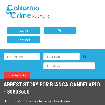
Login
Register
in
ARREST STORY FOR BIANCA CANDELARIO
- 30803650
Home
Arrest details for Bianca Candelario