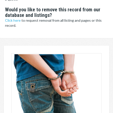
Would you like to remove this record from our
database and listings?
Click here
to request removal from all listing and pages or this
record.