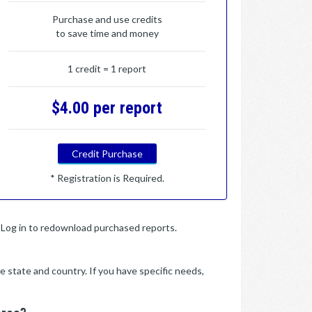
Purchase and use credits
to save time and money
1 credit = 1 report
$4.00 per report
Credit Purchase
* Registration is Required.
y. Log in to redownload purchased reports.
e state and country. If you have specific needs,