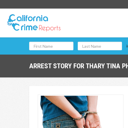
i
ARREST STORY FOR THARY TINA P