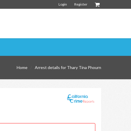
Login
Register
Home
Arrest details for Thary Tina Phourn