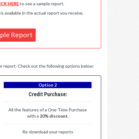
ICK HERE
to see a sample report.
available in the actual report you receive.
ple Report
per report. Check out the following options below:
Option 2
Credit Purchase:
All the features of a One-Time Purchase
with a
20% discount
.
Re-download your reports