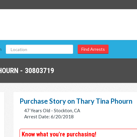
n
HOURN - 30803719
Purchase Story on Thary Tina Phourn
47 Years Old - Stockton, CA
Arrest Date: 6/20/2018
Know what you're purchasing!