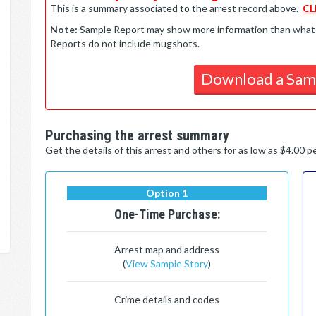
This is a summary associated to the arrest record above.
CL
Note:
Sample Report may show more information than what is 
Reports do not include mugshots.
Download a Sam
Purchasing the arrest summary
Get the details of this arrest and others for as low as $4.00 
Option 1
One-Time Purchase:
Arrest map and address
(
View Sample Story
)
Crime details and codes