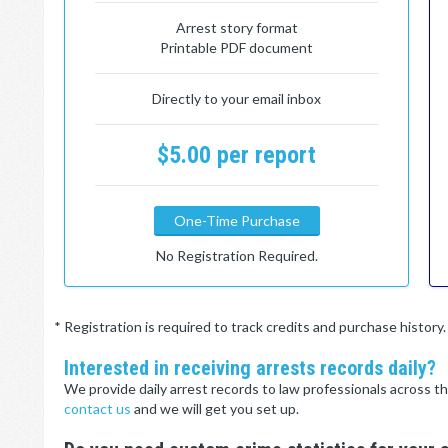
Arrest story format
Printable PDF document
Directly to your email inbox
$5.00 per report
One-Time Purchase
No Registration Required.
* Registration is required to track credits and purchase histor
Interested in receiving arrests records daily?
We provide daily arrest records to law professionals across th
contact us
and we will get you set up.