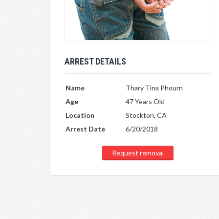
ARREST DETAILS
Name
Thary Tina Phourn
Age
47 Years Old
Location
Stockton, CA
Arrest Date
6/20/2018
Request removal