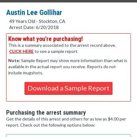
Austin Lee Gollihar
49 Years Old - Stockton, CA
Arrest Date: 6/20/2018
Know what you're purchasing!
This is a summary associated to the arrest record above.
CLICK HERE
to see a sample report.
Note:
Sample Report may show more information than what is
available in the actual report you receive. Reports do not
include mugshots.
Download a Sample Report
Purchasing the arrest summary
Get the details of this arrest and others for as low as $4.00 per
report. Check out the following options below: