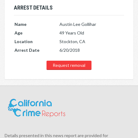
ARREST DETAILS
Name
Austin Lee Gollihar
Age
49 Years Old
Location
Stockton, CA
Arrest Date
6/20/2018
Request removal
Details presented in this news report are provided for