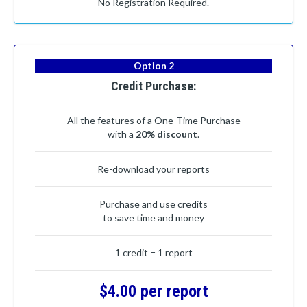
No Registration Required.
Option 2
Credit Purchase:
All the features of a One-Time Purchase
with a
20% discount
.
Re-download your reports
Purchase and use credits
to save time and money
1 credit = 1 report
$4.00 per report