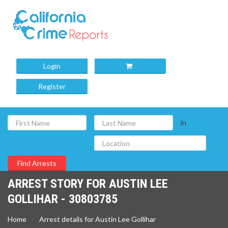
Login
Register
in
ARREST STORY FOR AUSTIN LEE
GOLLIHAR - 30803785
Home
Arrest details for Austin Lee Gollihar