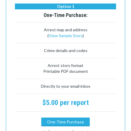
Option 1
One-Time Purchase:
Arrest map and address
(
View Sample Story
)
Crime details and codes
Arrest story format
Printable PDF document
Directly to your email inbox
$5.00 per report
One-Time Purchase