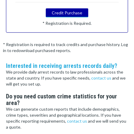
Credit Purchase
* Registration is Required.
* Registration is required to track credits and purchase history. Log
in to redownload purchased reports.
Interested in receiving arrests records daily?
We provide daily arrest records to law professionals across the
state and country. If you have specific needs,
contact us
and we
will get you set up.
Do you need custom crime statistics for your
area?
We can generate custom reports that include demographics,
crime types, severities and geographical locations. If you have
specific reporting requirements,
contact us
and we will send you
a quote.