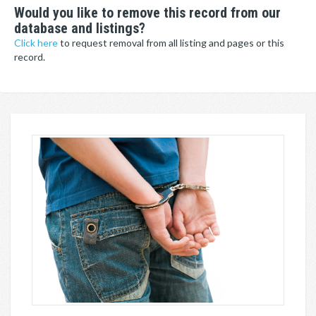
Would you like to remove this record from our
database and listings?
Click here
to request removal from all listing and pages or this
record.