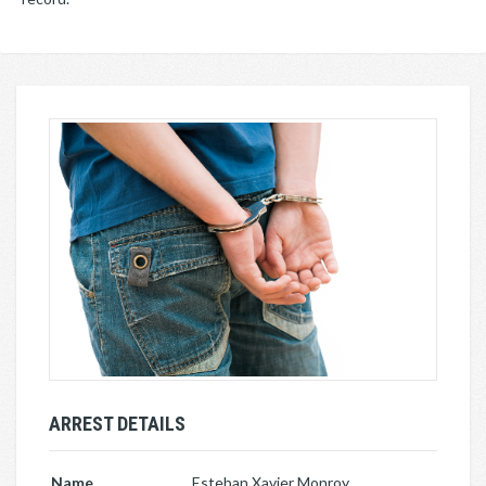
ARREST DETAILS
Name
Esteban Xavier Monroy