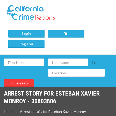
Login
Register
in
ARREST STORY FOR ESTEBAN XAVIER
MONROY - 30803806
Home
Arrest details for Esteban Xavier Monroy