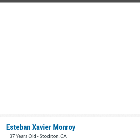
Esteban Xavier Monroy
37 Years Old - Stockton, CA