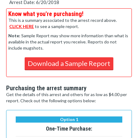
Arrest Date: 6/20/2018
Know what you're purchasing!
This is a summary associated to the arrest record above.
CLICK HERE
to see a sample report.
Note:
Sample Report may show more information than what is
available in the actual report you receive. Reports do not
include mugshots.
Download a Sample Report
Purchasing the arrest summary
Get the details of this arrest and others for as low as $4.00 per
report. Check out the following options below:
Option 1
One-Time Purchase: