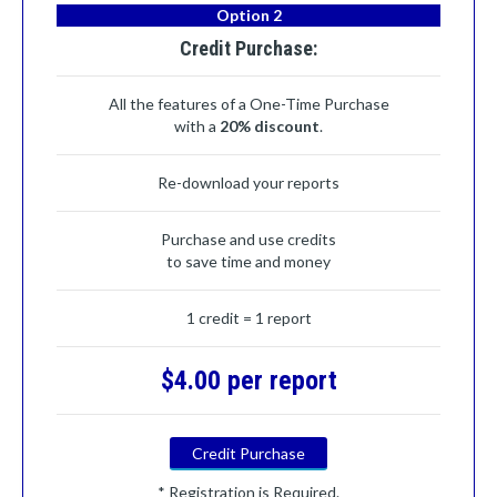
Option 2
Credit Purchase:
All the features of a One-Time Purchase
with a
20% discount
.
Re-download your reports
Purchase and use credits
to save time and money
1 credit = 1 report
$4.00 per report
Credit Purchase
* Registration is Required.