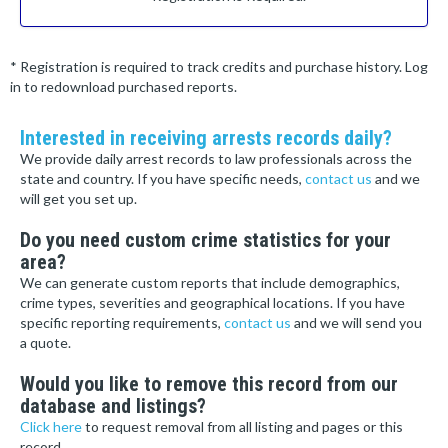
* Registration is required to track credits and purchase history. Log
in to redownload purchased reports.
Interested in receiving arrests records daily?
We provide daily arrest records to law professionals across the
state and country. If you have specific needs,
contact us
and we
will get you set up.
Do you need custom crime statistics for your
area?
We can generate custom reports that include demographics,
crime types, severities and geographical locations. If you have
specific reporting requirements,
contact us
and we will send you
a quote.
Would you like to remove this record from our
database and listings?
Click here
to request removal from all listing and pages or this
record.