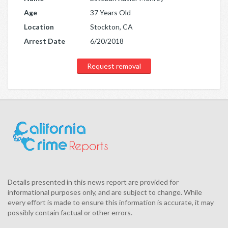
Age
37 Years Old
Location
Stockton, CA
Arrest Date
6/20/2018
Request removal
Details presented in this news report are provided for
informational purposes only, and are subject to change. While
every effort is made to ensure this information is accurate, it may
possibly contain factual or other errors.