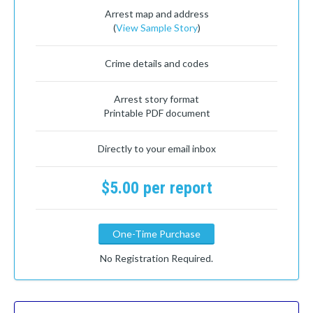
Arrest map and address
(
View Sample Story
)
Crime details and codes
Arrest story format
Printable PDF document
Directly to your email inbox
$5.00 per report
One-Time Purchase
No Registration Required.