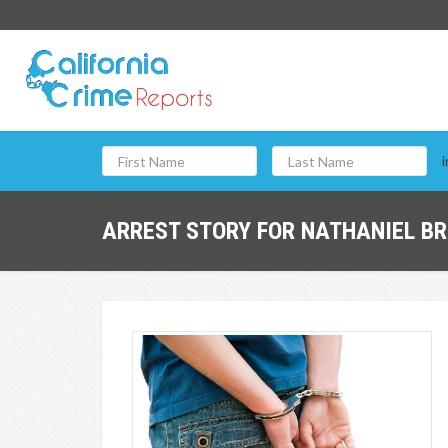
i
ARREST STORY FOR NATHANIEL BR