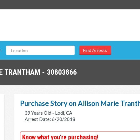
n
E TRANTHAM - 30803866
Purchase Story on Allison Marie Tran
39 Years Old - Lodi, CA
Arrest Date: 6/20/2018
Know what you're purchasing!