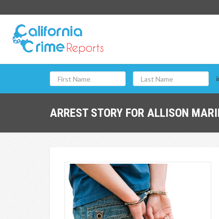
i
ARREST STORY FOR ALLISON MARI