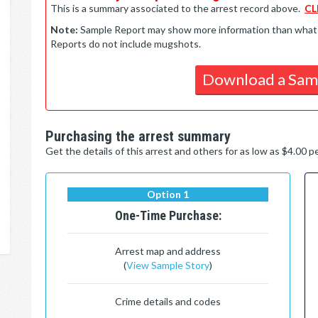
This is a summary associated to the arrest record above.
CL
Note:
Sample Report may show more information than what is 
Reports do not include mugshots.
Download a Sam
Purchasing the arrest summary
Get the details of this arrest and others for as low as $4.00 
Option 1
One-Time Purchase:
Arrest map and address
(
View Sample Story
)
Crime details and codes