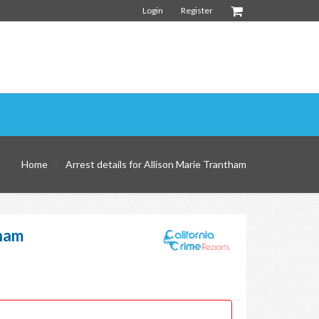
Login
Register
Home
Arrest details for Allison Marie Trantham
tham