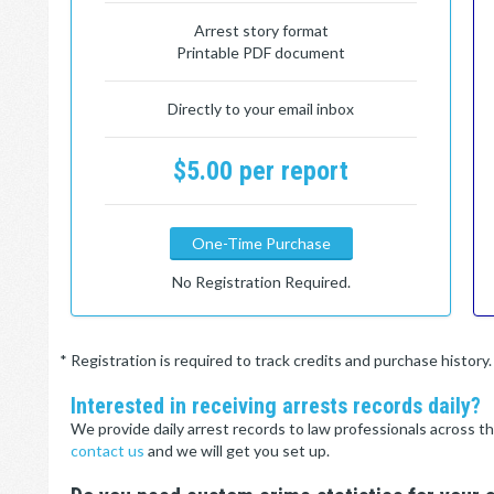
Arrest story format
Printable PDF document
Directly to your email inbox
$5.00 per report
One-Time Purchase
No Registration Required.
* Registration is required to track credits and purchase histor
Interested in receiving arrests records daily?
We provide daily arrest records to law professionals across th
contact us
and we will get you set up.