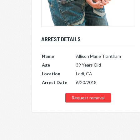
ARREST DETAILS
Name
Allison Marie Trantham
Age
39 Years Old
Location
Lodi, CA
Arrest Date
6/20/2018
Request removal