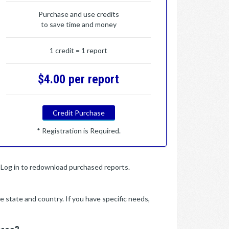
Purchase and use credits
to save time and money
1 credit = 1 report
$4.00 per report
Credit Purchase
* Registration is Required.
y. Log in to redownload purchased reports.
e state and country. If you have specific needs,