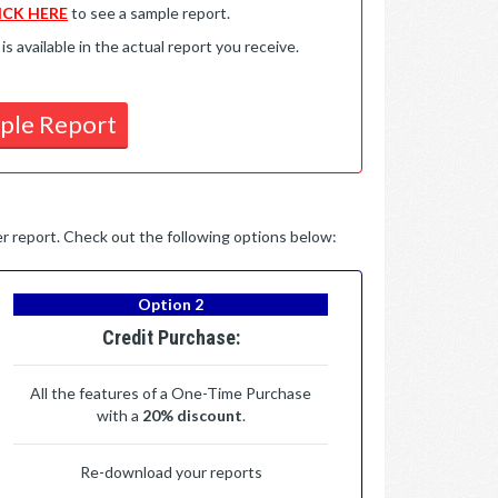
ICK HERE
to see a sample report.
available in the actual report you receive.
ple Report
per report. Check out the following options below:
Option 2
Credit Purchase:
All the features of a One-Time Purchase
with a
20% discount
.
Re-download your reports