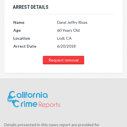
ARREST DETAILS
Name
Darel Jeffry Rivas
Age
60 Years Old
Location
Lodi, CA
Arrest Date
6/20/2018
Request removal
Details presented in this news report are provided for