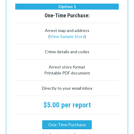
Option 1
One-Time Purchase:
Arrest map and address
(
View Sample Story
)
Crime details and codes
Arrest story format
Printable PDF document
Directly to your email inbox
$5.00 per report
One-Time Purchase