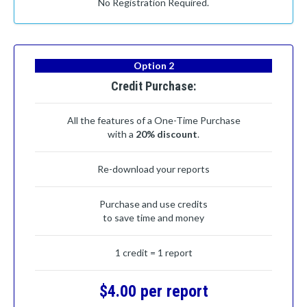
No Registration Required.
Option 2
Credit Purchase:
All the features of a One-Time Purchase
with a
20% discount
.
Re-download your reports
Purchase and use credits
to save time and money
1 credit = 1 report
$4.00 per report