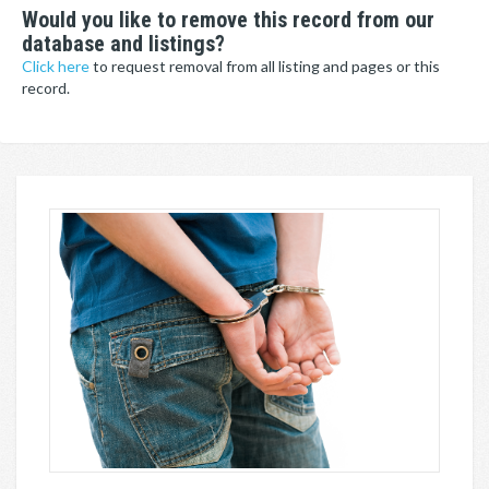
Would you like to remove this record from our
database and listings?
Click here
to request removal from all listing and pages or this
record.