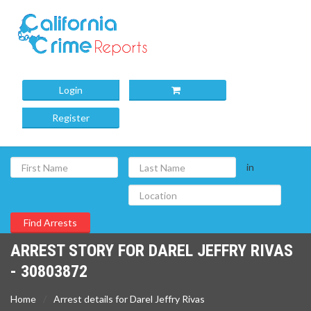
Login
Register
in
ARREST STORY FOR DAREL JEFFRY RIVAS
- 30803872
Home
Arrest details for Darel Jeffry Rivas