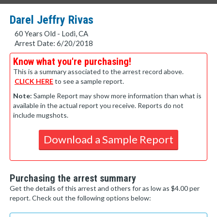
Darel Jeffry Rivas
60 Years Old - Lodi, CA
Arrest Date: 6/20/2018
Know what you're purchasing!
This is a summary associated to the arrest record above.
CLICK HERE
to see a sample report.
Note:
Sample Report may show more information than what is
available in the actual report you receive. Reports do not
include mugshots.
Download a Sample Report
Purchasing the arrest summary
Get the details of this arrest and others for as low as $4.00 per
report. Check out the following options below: