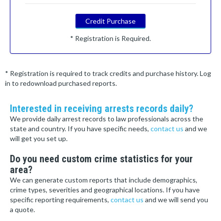
Credit Purchase
* Registration is Required.
* Registration is required to track credits and purchase history. Log
in to redownload purchased reports.
Interested in receiving arrests records daily?
We provide daily arrest records to law professionals across the
state and country. If you have specific needs,
contact us
and we
will get you set up.
Do you need custom crime statistics for your
area?
We can generate custom reports that include demographics,
crime types, severities and geographical locations. If you have
specific reporting requirements,
contact us
and we will send you
a quote.