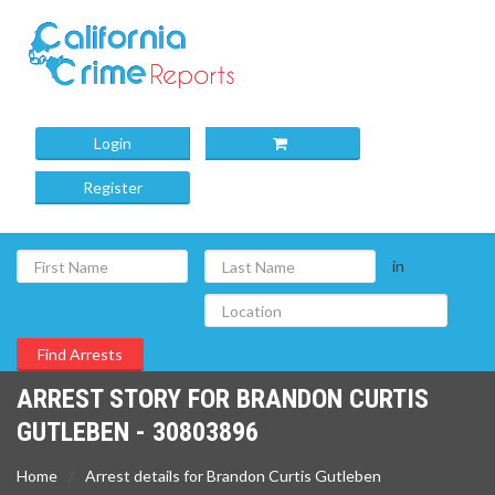
Login
Register
in
ARREST STORY FOR BRANDON CURTIS
GUTLEBEN - 30803896
Home
Arrest details for Brandon Curtis Gutleben