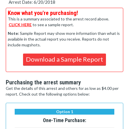
Arrest Date: 6/20/2018
Know what you're purchasing!
This is a summary associated to the arrest record above.
CLICK HERE
to see a sample report.
Note:
Sample Report may show more information than what is
available in the actual report you receive. Reports do not
include mugshots.
Download a Sample Report
Purchasing the arrest summary
Get the details of this arrest and others for as low as $4.00 per
report. Check out the following options below:
Option 1
One-Time Purchase: