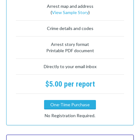
Arrest map and address
(
View Sample Story
)
Crime details and codes
Arrest story format
Printable PDF document
Directly to your email inbox
$5.00 per report
One-Time Purchase
No Registration Required.