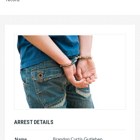
ARREST DETAILS
Name
Brandon Curtis Gutleben