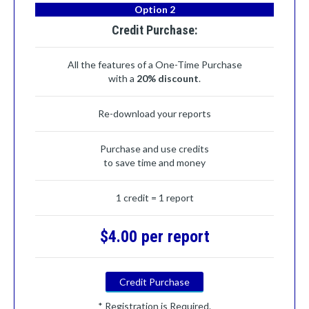
Option 2
Credit Purchase:
All the features of a One-Time Purchase
with a
20% discount
.
Re-download your reports
Purchase and use credits
to save time and money
1 credit = 1 report
$4.00 per report
Credit Purchase
* Registration is Required.