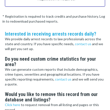
* Registration is required to track credits and purchase history. Log
in to redownload purchased reports.
Interested in receiving arrests records daily?
We provide daily arrest records to law professionals across the
state and country. If you have specific needs,
contact us
and we
will get you set up.
Do you need custom crime statistics for your
area?
We can generate custom reports that include demographics,
crime types, severities and geographical locations. If you have
specific reporting requirements,
contact us
and we will send you
a quote.
Would you like to remove this record from our
database and listings?
Click here
to request removal from all listing and pages or this
record.