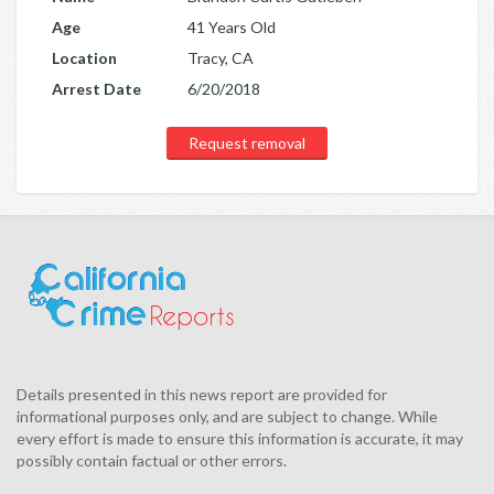
Age
41 Years Old
Location
Tracy, CA
Arrest Date
6/20/2018
Request removal
Details presented in this news report are provided for
informational purposes only, and are subject to change. While
every effort is made to ensure this information is accurate, it may
possibly contain factual or other errors.