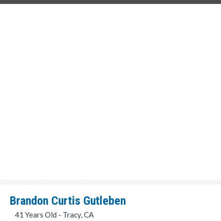
Brandon Curtis Gutleben
41 Years Old - Tracy, CA