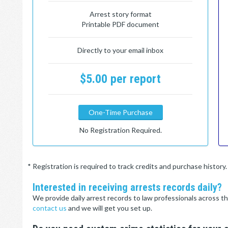
Arrest story format
Printable PDF document
Directly to your email inbox
$5.00 per report
One-Time Purchase
No Registration Required.
* Registration is required to track credits and purchase histor
Interested in receiving arrests records daily?
We provide daily arrest records to law professionals across th
contact us
and we will get you set up.