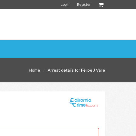
Login
Register
Home
Arrest details for Felipe J Valle