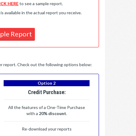
ICK HERE
to see a sample report.
available in the actual report you receive.
ple Report
per report. Check out the following options below:
Option 2
Credit Purchase:
All the features of a One-Time Purchase
with a
20% discount
.
Re-download your reports