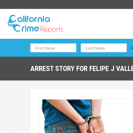
i
ARREST STORY FOR FELIPE J VALLE