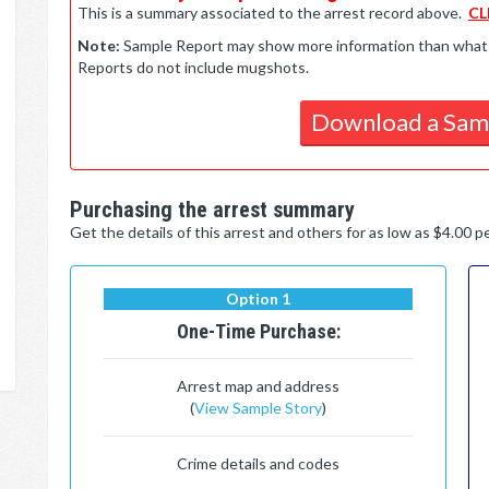
This is a summary associated to the arrest record above.
CL
Note:
Sample Report may show more information than what is 
Reports do not include mugshots.
Download a Sam
Purchasing the arrest summary
Get the details of this arrest and others for as low as $4.00 
Option 1
One-Time Purchase:
Arrest map and address
(
View Sample Story
)
Crime details and codes