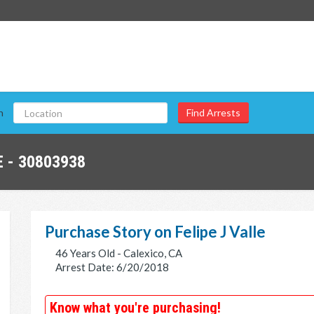
n
 - 30803938
Purchase Story on Felipe J Valle
46 Years Old - Calexico, CA
Arrest Date: 6/20/2018
Know what you're purchasing!