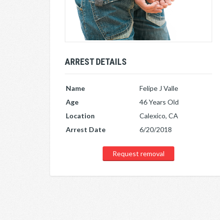
ARREST DETAILS
Name
Felipe J Valle
Age
46 Years Old
Location
Calexico, CA
Arrest Date
6/20/2018
Request removal