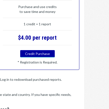
Purchase and use credits
to save time and money
1 credit = 1 report
$4.00 per report
Credit Purchase
* Registration is Required.
y. Log in to redownload purchased reports.
e state and country. If you have specific needs,