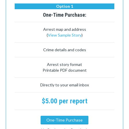
Option 1
One-Time Purchase:
Arrest map and address
(
View Sample Story
)
Crime details and codes
Arrest story format
Printable PDF document
Directly to your email inbox
$5.00 per report
One-Time Purchase