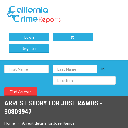
Login
Register
in
ARREST STORY FOR JOSE RAMOS -
30803947
Home
Arrest details for Jose Ramos