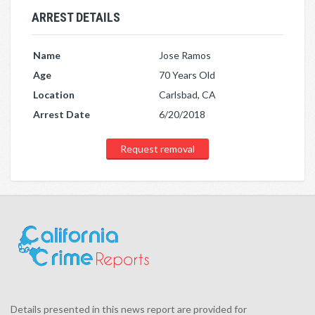
ARREST DETAILS
Name
Jose Ramos
Age
70 Years Old
Location
Carlsbad, CA
Arrest Date
6/20/2018
Request removal
Details presented in this news report are provided for