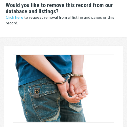
Would you like to remove this record from our
database and listings?
Click here
to request removal from all listing and pages or this
record.