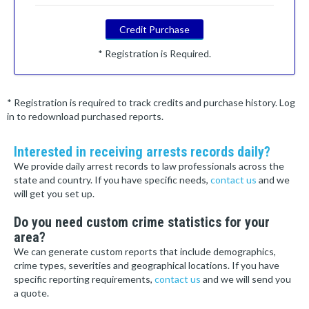
Credit Purchase
* Registration is Required.
* Registration is required to track credits and purchase history. Log
in to redownload purchased reports.
Interested in receiving arrests records daily?
We provide daily arrest records to law professionals across the
state and country. If you have specific needs,
contact us
and we
will get you set up.
Do you need custom crime statistics for your
area?
We can generate custom reports that include demographics,
crime types, severities and geographical locations. If you have
specific reporting requirements,
contact us
and we will send you
a quote.