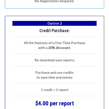
No Registration Required.
Option 2
Credit Purchase:
All the features of a One-Time Purchase
with a
20% discount
.
Re-download your reports
Purchase and use credits
to save time and money
1 credit = 1 report
$4.00 per report