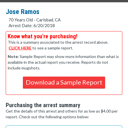
Jose Ramos
70 Years Old - Carlsbad, CA
Arrest Date: 6/20/2018
Know what you're purchasing!
This is a summary associated to the arrest record above.
CLICK HERE
to see a sample report.
Note:
Sample Report may show more information than what is
available in the actual report you receive. Reports do not
include mugshots.
Download a Sample Report
Purchasing the arrest summary
Get the details of this arrest and others for as low as $4.00 per
report. Check out the following options below: