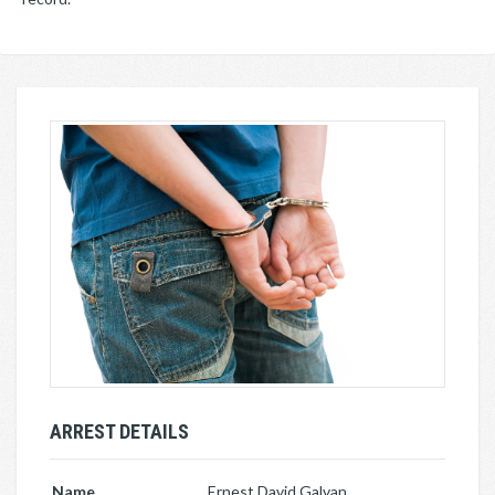
ARREST DETAILS
Name
Ernest David Galvan