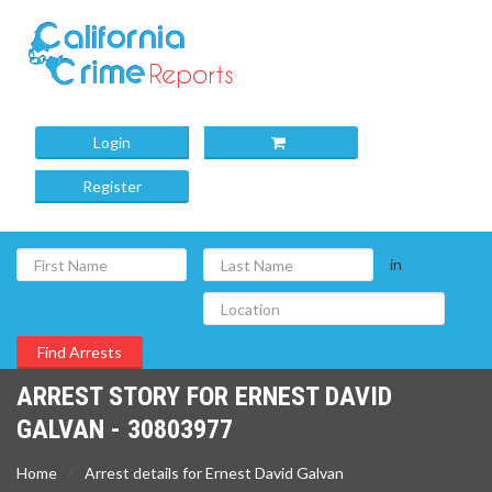
Login
Register
in
ARREST STORY FOR ERNEST DAVID
GALVAN - 30803977
Home
Arrest details for Ernest David Galvan