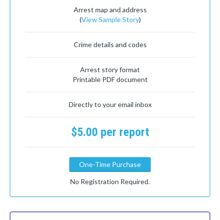
Arrest map and address
(
View Sample Story
)
Crime details and codes
Arrest story format
Printable PDF document
Directly to your email inbox
$5.00 per report
One-Time Purchase
No Registration Required.