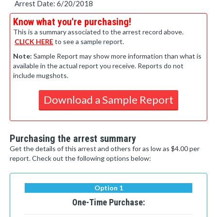
Arrest Date: 6/20/2018
Know what you're purchasing!
This is a summary associated to the arrest record above.
CLICK HERE
to see a sample report.
Note:
Sample Report may show more information than what is
available in the actual report you receive. Reports do not
include mugshots.
Download a Sample Report
Purchasing the arrest summary
Get the details of this arrest and others for as low as $4.00 per
report. Check out the following options below:
Option 1
One-Time Purchase: