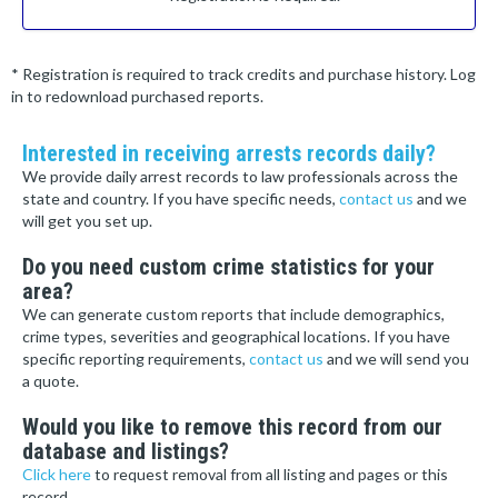
* Registration is required to track credits and purchase history. Log
in to redownload purchased reports.
Interested in receiving arrests records daily?
We provide daily arrest records to law professionals across the
state and country. If you have specific needs,
contact us
and we
will get you set up.
Do you need custom crime statistics for your
area?
We can generate custom reports that include demographics,
crime types, severities and geographical locations. If you have
specific reporting requirements,
contact us
and we will send you
a quote.
Would you like to remove this record from our
database and listings?
Click here
to request removal from all listing and pages or this
record.