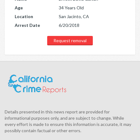
Age
34 Years Old
Location
San Jacinto, CA
Arrest Date
6/20/2018
Request removal
Details presented in this news report are provided for
informational purposes only, and are subject to change. While
every effort is made to ensure this information is accurate, it may
possibly contain factual or other errors.