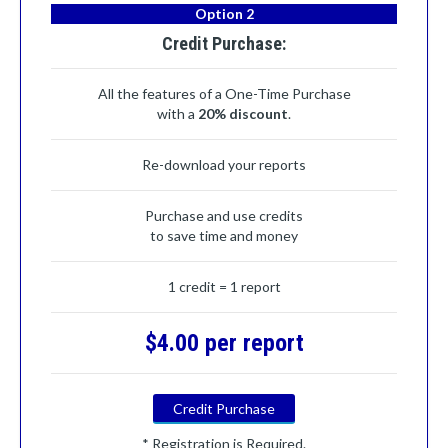
Option 2
Credit Purchase:
All the features of a One-Time Purchase
with a
20% discount
.
Re-download your reports
Purchase and use credits
to save time and money
1 credit = 1 report
$4.00 per report
Credit Purchase
* Registration is Required.