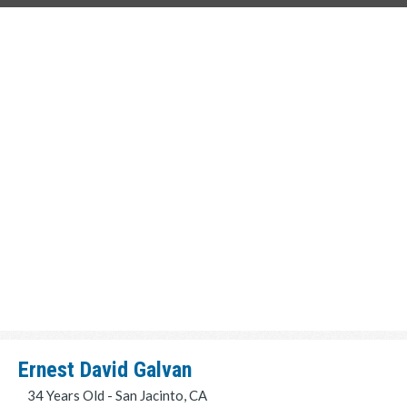
Ernest David Galvan
34 Years Old - San Jacinto, CA