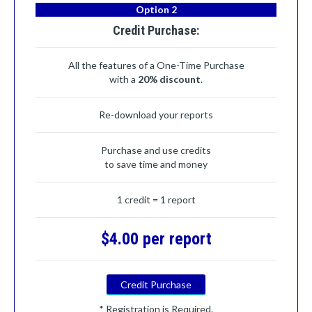
Option 2
Credit Purchase:
All the features of a One-Time Purchase
with a
20% discount
.
Re-download your reports
Purchase and use credits
to save time and money
1 credit = 1 report
$4.00 per report
Credit Purchase
* Registration is Required.