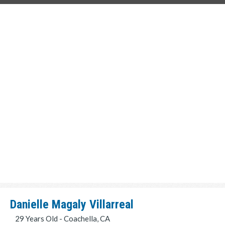
Danielle Magaly Villarreal
29 Years Old - Coachella, CA