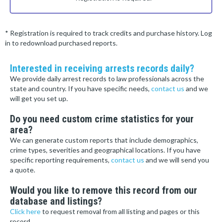
* Registration is required to track credits and purchase history. Log
in to redownload purchased reports.
Interested in receiving arrests records daily?
We provide daily arrest records to law professionals across the
state and country. If you have specific needs,
contact us
and we
will get you set up.
Do you need custom crime statistics for your
area?
We can generate custom reports that include demographics,
crime types, severities and geographical locations. If you have
specific reporting requirements,
contact us
and we will send you
a quote.
Would you like to remove this record from our
database and listings?
Click here
to request removal from all listing and pages or this
record.