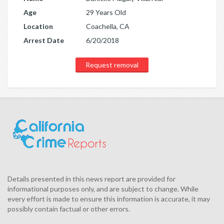
Age
29 Years Old
Location
Coachella, CA
Arrest Date
6/20/2018
Request removal
Details presented in this news report are provided for
informational purposes only, and are subject to change. While
every effort is made to ensure this information is accurate, it may
possibly contain factual or other errors.