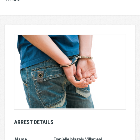
ARREST DETAILS
Name
Danielle Magaly Villarreal