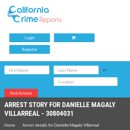
Login
Register
in
ARREST STORY FOR DANIELLE MAGALY
VILLARREAL - 30804031
Home
Arrest details for Danielle Magaly Villarreal