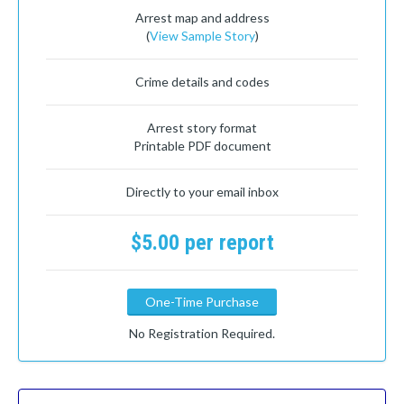
Arrest map and address
(
View Sample Story
)
Crime details and codes
Arrest story format
Printable PDF document
Directly to your email inbox
$5.00 per report
One-Time Purchase
No Registration Required.