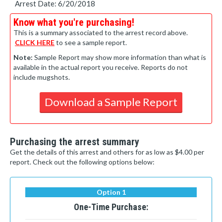
Arrest Date: 6/20/2018
Know what you're purchasing!
This is a summary associated to the arrest record above.
CLICK HERE
to see a sample report.
Note:
Sample Report may show more information than what is
available in the actual report you receive. Reports do not
include mugshots.
Download a Sample Report
Purchasing the arrest summary
Get the details of this arrest and others for as low as $4.00 per
report. Check out the following options below:
Option 1
One-Time Purchase: