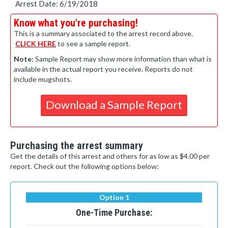
Arrest Date: 6/19/2018
Know what you're purchasing!
This is a summary associated to the arrest record above.
CLICK HERE
to see a sample report.
Note:
Sample Report may show more information than what is
available in the actual report you receive. Reports do not
include mugshots.
Download a Sample Report
Purchasing the arrest summary
Get the details of this arrest and others for as low as $4.00 per
report. Check out the following options below:
Option 1
One-Time Purchase: