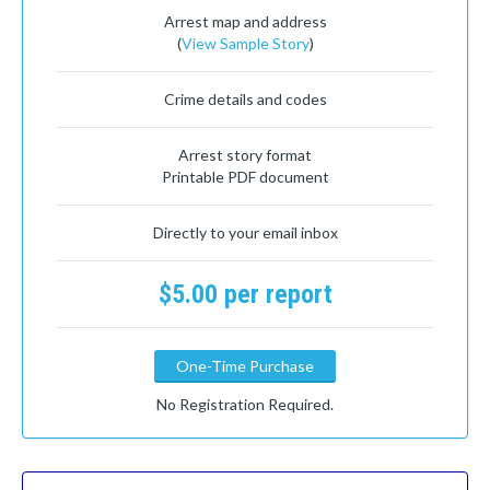
Arrest map and address
(
View Sample Story
)
Crime details and codes
Arrest story format
Printable PDF document
Directly to your email inbox
$5.00 per report
One-Time Purchase
No Registration Required.