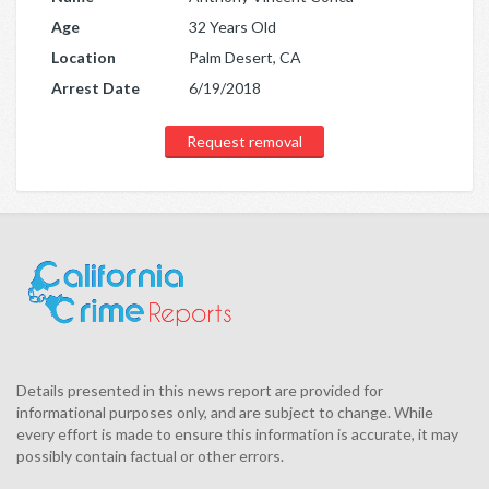
Age
32 Years Old
Location
Palm Desert, CA
Arrest Date
6/19/2018
Request removal
Details presented in this news report are provided for
informational purposes only, and are subject to change. While
every effort is made to ensure this information is accurate, it may
possibly contain factual or other errors.