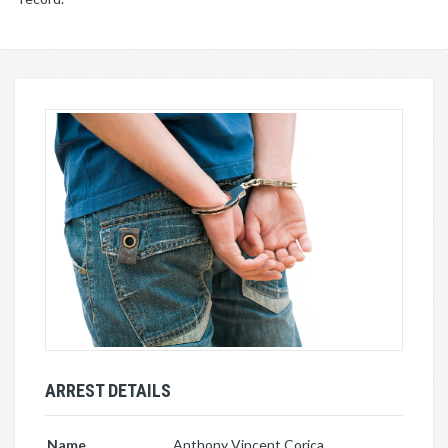
ARREST DETAILS
Name
Anthony Vincent Corica