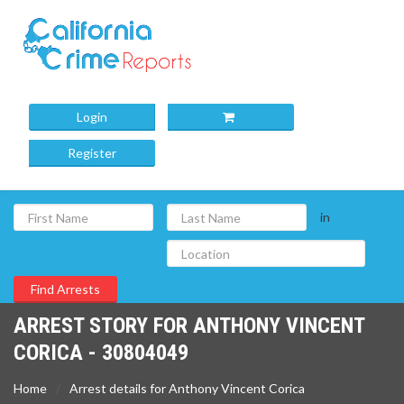
Login
Register
in
ARREST STORY FOR ANTHONY VINCENT
CORICA - 30804049
Home
Arrest details for Anthony Vincent Corica