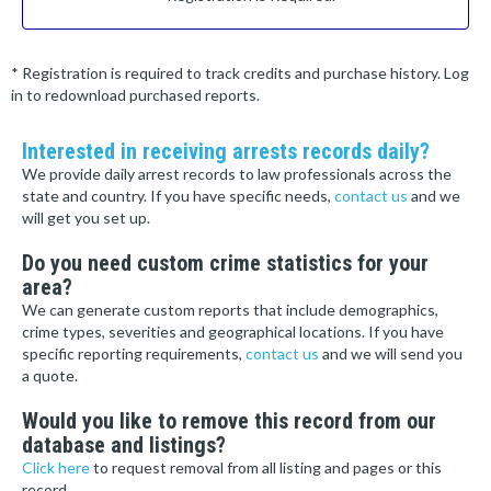
* Registration is required to track credits and purchase history. Log
in to redownload purchased reports.
Interested in receiving arrests records daily?
We provide daily arrest records to law professionals across the
state and country. If you have specific needs,
contact us
and we
will get you set up.
Do you need custom crime statistics for your
area?
We can generate custom reports that include demographics,
crime types, severities and geographical locations. If you have
specific reporting requirements,
contact us
and we will send you
a quote.
Would you like to remove this record from our
database and listings?
Click here
to request removal from all listing and pages or this
record.