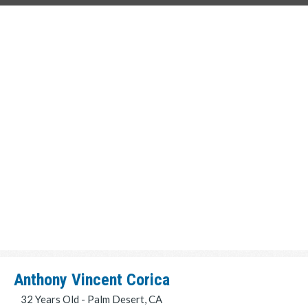
Anthony Vincent Corica
32 Years Old - Palm Desert, CA