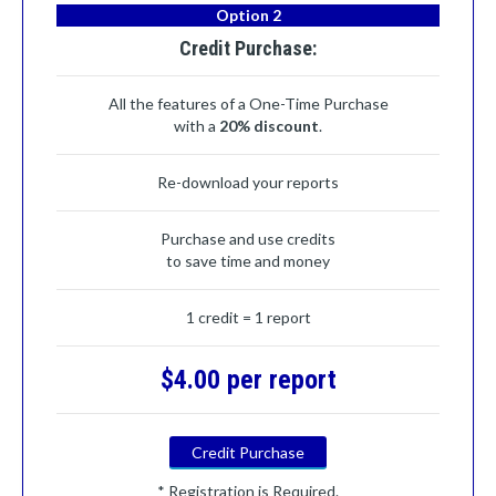
Option 2
Credit Purchase:
All the features of a One-Time Purchase
with a
20% discount
.
Re-download your reports
Purchase and use credits
to save time and money
1 credit = 1 report
$4.00 per report
Credit Purchase
* Registration is Required.