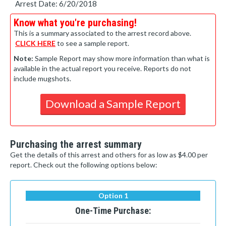
Arrest Date: 6/20/2018
Know what you're purchasing!
This is a summary associated to the arrest record above.
CLICK HERE
to see a sample report.
Note:
Sample Report may show more information than what is
available in the actual report you receive. Reports do not
include mugshots.
Download a Sample Report
Purchasing the arrest summary
Get the details of this arrest and others for as low as $4.00 per
report. Check out the following options below:
Option 1
One-Time Purchase: