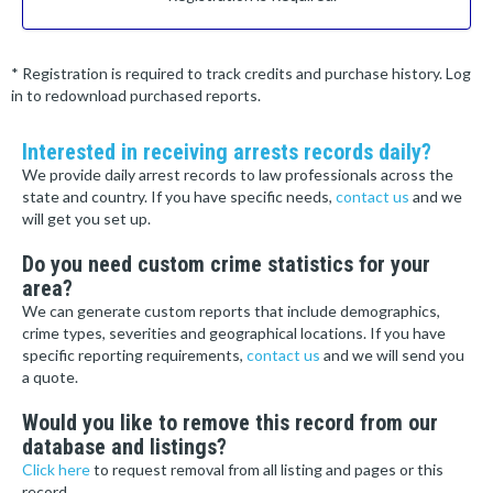
* Registration is required to track credits and purchase history. Log
in to redownload purchased reports.
Interested in receiving arrests records daily?
We provide daily arrest records to law professionals across the
state and country. If you have specific needs,
contact us
and we
will get you set up.
Do you need custom crime statistics for your
area?
We can generate custom reports that include demographics,
crime types, severities and geographical locations. If you have
specific reporting requirements,
contact us
and we will send you
a quote.
Would you like to remove this record from our
database and listings?
Click here
to request removal from all listing and pages or this
record.