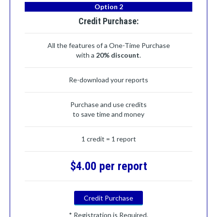
Option 2
Credit Purchase:
All the features of a One-Time Purchase
with a
20% discount
.
Re-download your reports
Purchase and use credits
to save time and money
1 credit = 1 report
$4.00 per report
Credit Purchase
* Registration is Required.