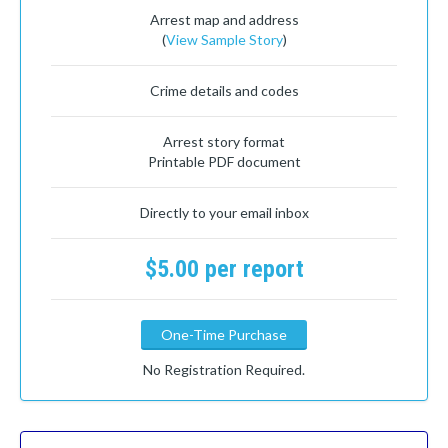
Arrest map and address
(
View Sample Story
)
Crime details and codes
Arrest story format
Printable PDF document
Directly to your email inbox
$5.00 per report
One-Time Purchase
No Registration Required.