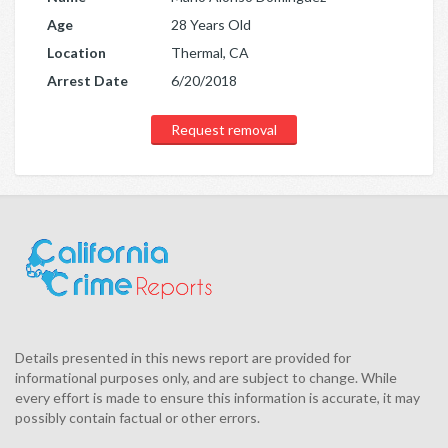
Age
28 Years Old
Location
Thermal, CA
Arrest Date
6/20/2018
Request removal
Details presented in this news report are provided for
informational purposes only, and are subject to change. While
every effort is made to ensure this information is accurate, it may
possibly contain factual or other errors.