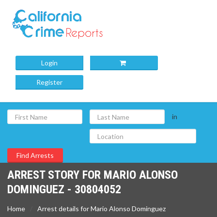
Login
Register
in
ARREST STORY FOR MARIO ALONSO
DOMINGUEZ - 30804052
Home
Arrest details for Mario Alonso Dominguez