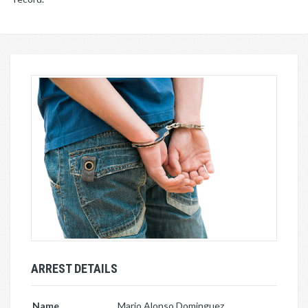
ARREST DETAILS
Name
Mario Alonso Dominguez