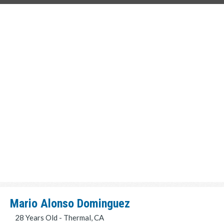
Mario Alonso Dominguez
28 Years Old - Thermal, CA