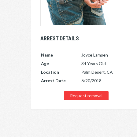
ARREST DETAILS
Name
Joyce Lamsen
Age
34 Years Old
Location
Palm Desert, CA
Arrest Date
6/20/2018
Request removal