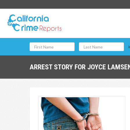
i
ARREST STORY FOR JOYCE LAMSEN