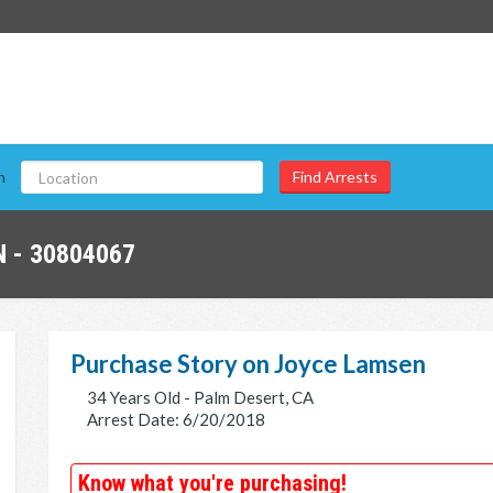
n
 - 30804067
Purchase Story on Joyce Lamsen
34 Years Old - Palm Desert, CA
Arrest Date: 6/20/2018
Know what you're purchasing!