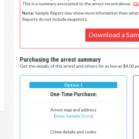
This is a summary associated to the arrest record above.
CL
Note:
Sample Report may show more information than what is 
Reports do not include mugshots.
Download a Sam
Purchasing the arrest summary
Get the details of this arrest and others for as low as $4.00 
Option 1
One-Time Purchase:
Arrest map and address
(
View Sample Story
)
Crime details and codes