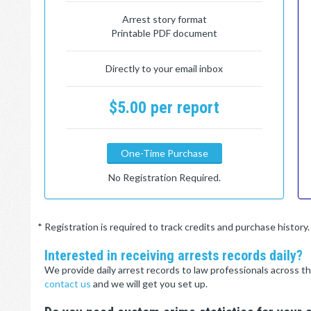
Arrest story format
Printable PDF document
Directly to your email inbox
$5.00 per report
One-Time Purchase
No Registration Required.
* Registration is required to track credits and purchase histor
Interested in receiving arrests records daily?
We provide daily arrest records to law professionals across th
contact us
and we will get you set up.