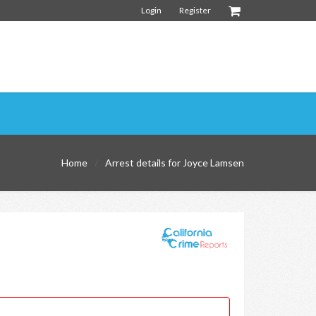
Login
Register
Home
Arrest details for Joyce Lamsen