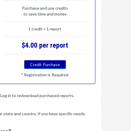
Purchase and use credits
to save time and money
1 credit = 1 report
$4.00 per report
Credit Purchase
* Registration is Required.
y. Log in to redownload purchased reports.
e state and country. If you have specific needs,