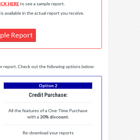
ICK HERE
to see a sample report.
available in the actual report you receive.
ple Report
per report. Check out the following options below:
Option 2
Credit Purchase:
All the features of a One-Time Purchase
with a
20% discount
.
Re-download your reports