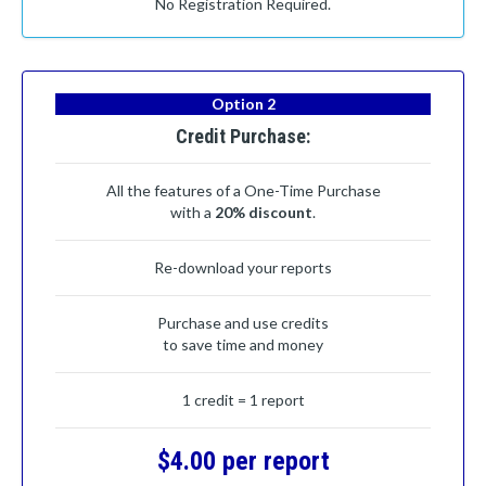
No Registration Required.
Option 2
Credit Purchase:
All the features of a One-Time Purchase
with a
20% discount
.
Re-download your reports
Purchase and use credits
to save time and money
1 credit = 1 report
$4.00 per report