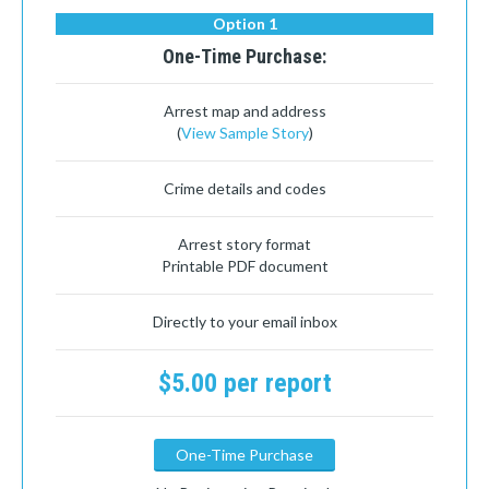
Option 1
One-Time Purchase:
Arrest map and address
(
View Sample Story
)
Crime details and codes
Arrest story format
Printable PDF document
Directly to your email inbox
$5.00 per report
One-Time Purchase