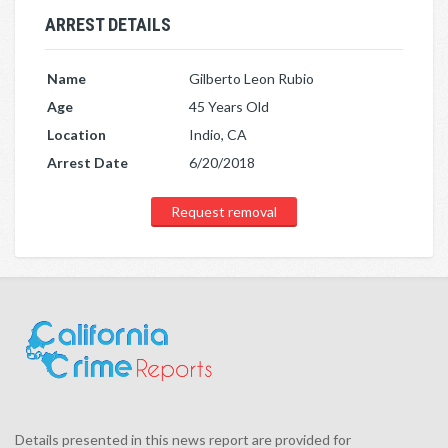
ARREST DETAILS
Name
Gilberto Leon Rubio
Age
45 Years Old
Location
Indio, CA
Arrest Date
6/20/2018
Request removal
Details presented in this news report are provided for