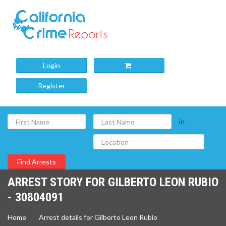
Login
Register
in
ARREST STORY FOR GILBERTO LEON RUBIO
- 30804091
Home
Arrest details for Gilberto Leon Rubio