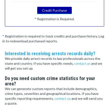
Credit Purchase
* Registration is Required.
* Registration is required to track credits and purchase history. Log
in to redownload purchased reports.
Interested in receiving arrests records daily?
We provide daily arrest records to law professionals across the
state and country. If you have specific needs,
contact us
and we
will get you set up.
Do you need custom crime statistics for your
area?
We can generate custom reports that include demographics,
crime types, severities and geographical locations. If you have
specific reporting requirements,
contact us
and we will send you
a quote.