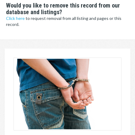
Would you like to remove this record from our
database and listings?
Click here
to request removal from all listing and pages or this
record.