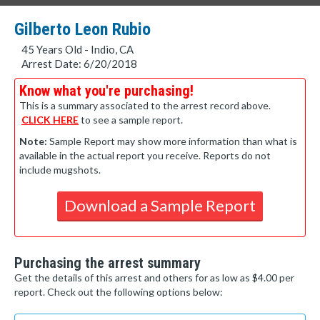
Gilberto Leon Rubio
45 Years Old - Indio, CA
Arrest Date: 6/20/2018
Know what you're purchasing!
This is a summary associated to the arrest record above.
CLICK HERE
to see a sample report.
Note:
Sample Report may show more information than what is
available in the actual report you receive. Reports do not
include mugshots.
Download a Sample Report
Purchasing the arrest summary
Get the details of this arrest and others for as low as $4.00 per
report. Check out the following options below: