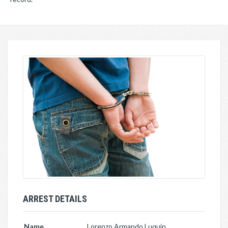
ARREST DETAILS
Name
Lorenzo Armando Luquin