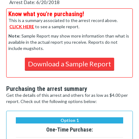
Arrest Date: 6/20/2018
Know what you're purchasing!
This is a summary associated to the arrest record above.
CLICK HERE
to see a sample report.
Note:
Sample Report may show more information than what is
available in the actual report you receive. Reports do not
include mugshots.
Download a Sample Report
Purchasing the arrest summary
Get the details of this arrest and others for as low as $4.00 per
report. Check out the following options below:
Option 1
One-Time Purchase: