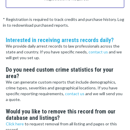
* Registration is required to track credits and purchase history. Log
in to redownload purchased reports.
Interested in receiving arrests records daily?
We provide daily arrest records to law professionals across the
state and country. If you have specific needs,
contact us
and we
will get you set up.
Do you need custom crime statistics for your
area?
We can generate custom reports that include demographics,
crime types, severities and geographical locations. If you have
specific reporting requirements,
contact us
and we will send you
a quote.
Would you like to remove this record from our
database and listings?
Click here
to request removal from all listing and pages or this
record.