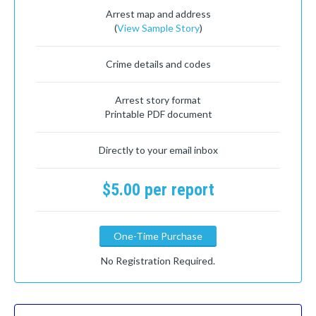
Arrest map and address
(
View Sample Story
)
Crime details and codes
Arrest story format
Printable PDF document
Directly to your email inbox
$5.00 per report
One-Time Purchase
No Registration Required.