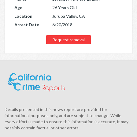
Age
26 Years Old
Location
Jurupa Valley, CA
Arrest Date
6/20/2018
Request removal
Details presented in this news report are provided for
informational purposes only, and are subject to change. While
every effort is made to ensure this information is accurate, it may
possibly contain factual or other errors.