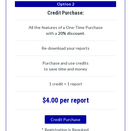
Option 2
Credit Purchase:
All the features of a One-Time Purchase
with a
20% discount
.
Re-download your reports
Purchase and use credits
to save time and money
1 credit = 1 report
$4.00 per report
Credit Purchase
* Registration is Required.