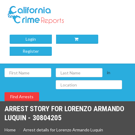
Login
Register
in
ARREST STORY FOR LORENZO ARMANDO
LUQUIN - 30804205
Home
Arrest details for Lorenzo Armando Luquin