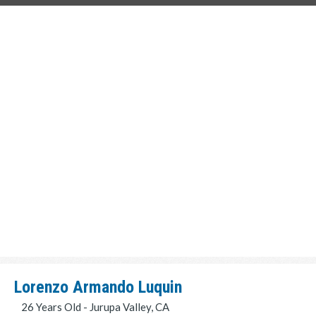
Lorenzo Armando Luquin
26 Years Old - Jurupa Valley, CA