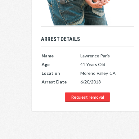
ARREST DETAILS
Name
Lawrence Paris
Age
41 Years Old
Location
Moreno Valley, CA
Arrest Date
6/20/2018
Request removal