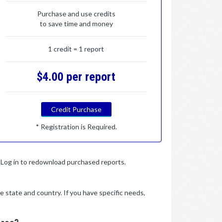
Purchase and use credits
to save time and money
1 credit = 1 report
$4.00 per report
Credit Purchase
* Registration is Required.
y. Log in to redownload purchased reports.
e state and country. If you have specific needs,