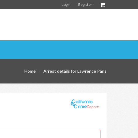
Login
Register
Home
Arrest details for Lawrence Paris