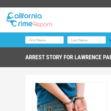
i
ARREST STORY FOR LAWRENCE PAR