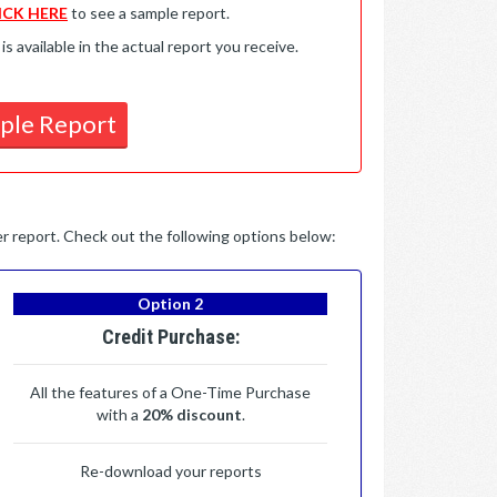
ICK HERE
to see a sample report.
available in the actual report you receive.
ple Report
per report. Check out the following options below:
Option 2
Credit Purchase:
All the features of a One-Time Purchase
with a
20% discount
.
Re-download your reports