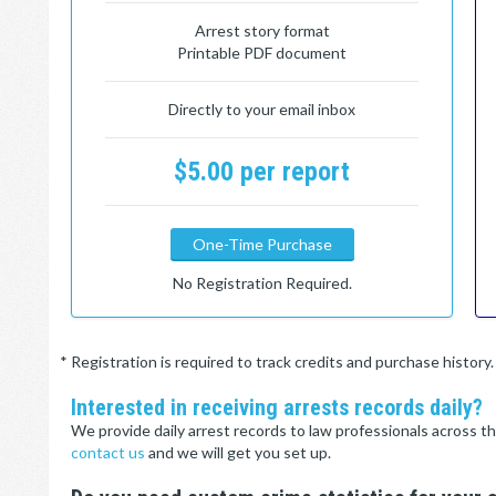
Arrest story format
Printable PDF document
Directly to your email inbox
$5.00 per report
One-Time Purchase
No Registration Required.
* Registration is required to track credits and purchase histor
Interested in receiving arrests records daily?
We provide daily arrest records to law professionals across th
contact us
and we will get you set up.