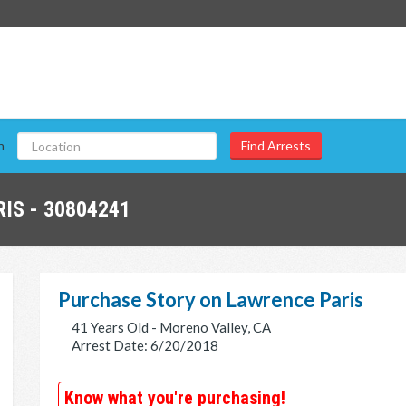
n
IS - 30804241
Purchase Story on Lawrence Paris
41 Years Old - Moreno Valley, CA
Arrest Date: 6/20/2018
Know what you're purchasing!