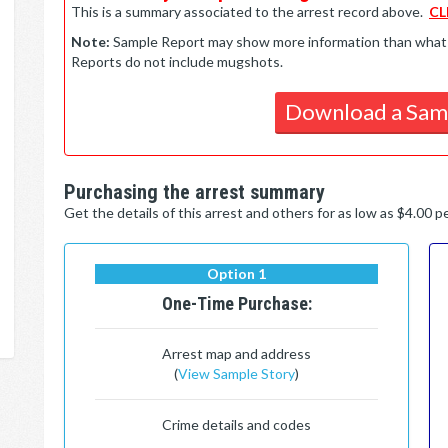
This is a summary associated to the arrest record above.
CL
Note:
Sample Report may show more information than what is 
Reports do not include mugshots.
Download a Sam
Purchasing the arrest summary
Get the details of this arrest and others for as low as $4.00 
Option 1
One-Time Purchase:
Arrest map and address
(
View Sample Story
)
Crime details and codes