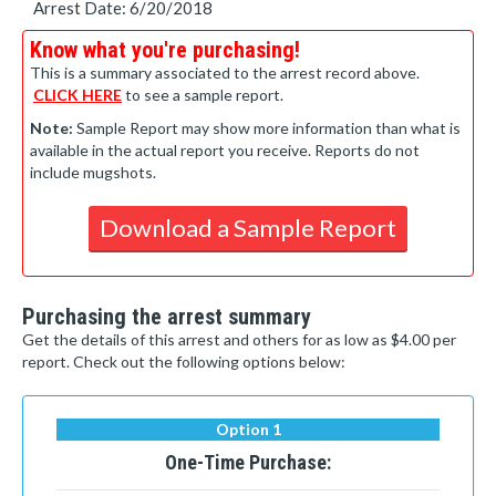
Arrest Date: 6/20/2018
Know what you're purchasing!
This is a summary associated to the arrest record above.
CLICK HERE
to see a sample report.
Note:
Sample Report may show more information than what is
available in the actual report you receive. Reports do not
include mugshots.
Download a Sample Report
Purchasing the arrest summary
Get the details of this arrest and others for as low as $4.00 per
report. Check out the following options below:
Option 1
One-Time Purchase: