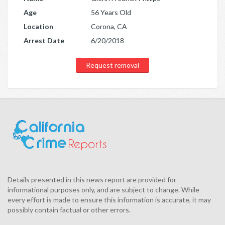
Age
56 Years Old
Location
Corona, CA
Arrest Date
6/20/2018
Request removal
Details presented in this news report are provided for
informational purposes only, and are subject to change. While
every effort is made to ensure this information is accurate, it may
possibly contain factual or other errors.