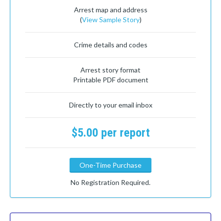
Arrest map and address
(
View Sample Story
)
Crime details and codes
Arrest story format
Printable PDF document
Directly to your email inbox
$5.00 per report
One-Time Purchase
No Registration Required.