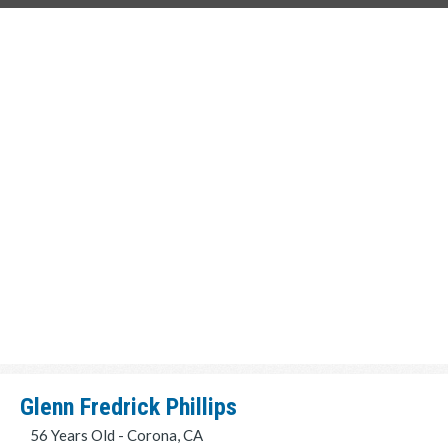
Glenn Fredrick Phillips
56 Years Old - Corona, CA