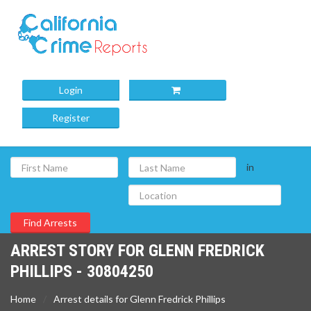
Login
Register
in
ARREST STORY FOR GLENN FREDRICK
PHILLIPS - 30804250
Home
Arrest details for Glenn Fredrick Phillips