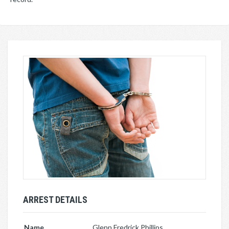
ARREST DETAILS
Name
Glenn Fredrick Phillips