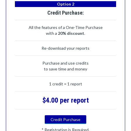
Option 2
Credit Purchase:
All the features of a One-Time Purchase
with a
20% discount
.
Re-download your reports
Purchase and use credits
to save time and money
1 credit = 1 report
$4.00 per report
Credit Purchase
* Registration is Required.