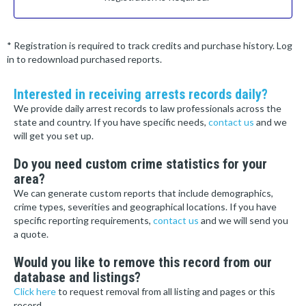
* Registration is required to track credits and purchase history. Log
in to redownload purchased reports.
Interested in receiving arrests records daily?
We provide daily arrest records to law professionals across the
state and country. If you have specific needs,
contact us
and we
will get you set up.
Do you need custom crime statistics for your
area?
We can generate custom reports that include demographics,
crime types, severities and geographical locations. If you have
specific reporting requirements,
contact us
and we will send you
a quote.
Would you like to remove this record from our
database and listings?
Click here
to request removal from all listing and pages or this
record.