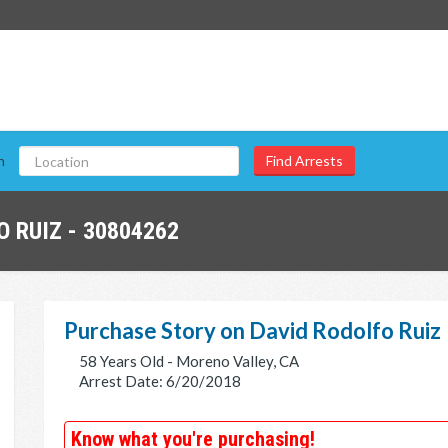
n
 RUIZ - 30804262
Purchase Story on David Rodolfo Ruiz
58 Years Old - Moreno Valley, CA
Arrest Date: 6/20/2018
Know what you're purchasing!