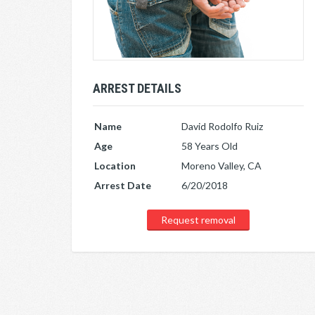
ARREST DETAILS
Name
David Rodolfo Ruiz
Age
58 Years Old
Location
Moreno Valley, CA
Arrest Date
6/20/2018
Request removal