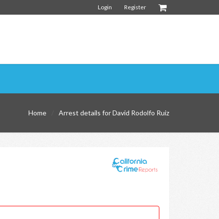
Login
Register
Home
Arrest details for David Rodolfo Ruiz