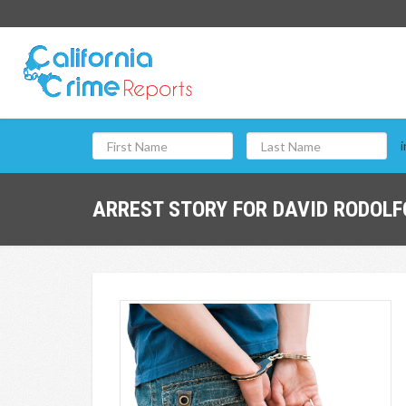
i
ARREST STORY FOR DAVID RODOLFO