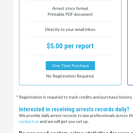
Arrest story format
Printable PDF document
Directly to your email inbox
$5.00 per report
One-Time Purchase
No Registration Required.
* Registration is required to track credits and purchase histor
Interested in receiving arrests records daily?
We provide daily arrest records to law professionals across th
contact us
and we will get you set up.