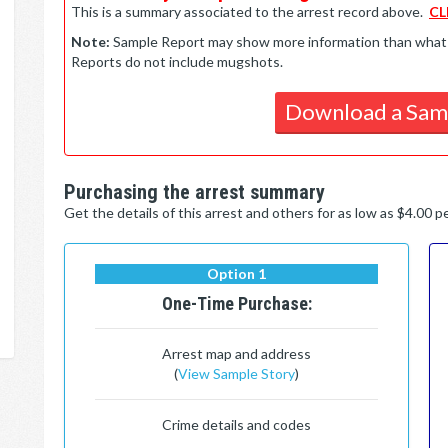
This is a summary associated to the arrest record above.
CL
Note:
Sample Report may show more information than what is 
Reports do not include mugshots.
Download a Sam
Purchasing the arrest summary
Get the details of this arrest and others for as low as $4.00 
Option 1
One-Time Purchase:
Arrest map and address
(
View Sample Story
)
Crime details and codes