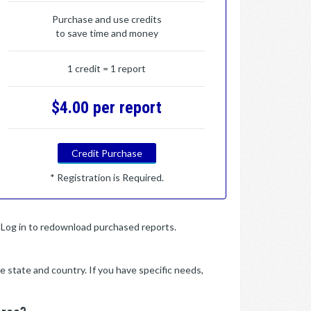
Purchase and use credits
to save time and money
1 credit = 1 report
$4.00 per report
Credit Purchase
* Registration is Required.
y. Log in to redownload purchased reports.
e state and country. If you have specific needs,