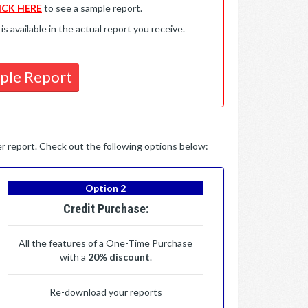
ICK HERE
to see a sample report.
available in the actual report you receive.
ple Report
per report. Check out the following options below:
Option 2
Credit Purchase:
All the features of a One-Time Purchase
with a
20% discount
.
Re-download your reports