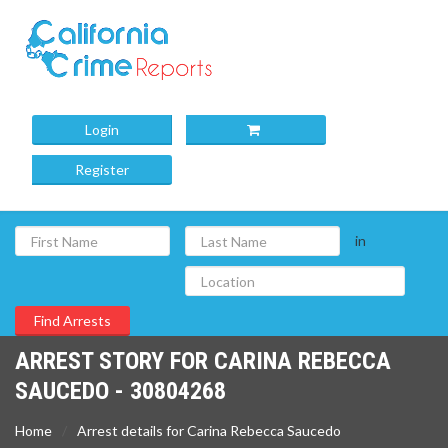
Login
Register
in
ARREST STORY FOR CARINA REBECCA
SAUCEDO - 30804268
Home
Arrest details for Carina Rebecca Saucedo