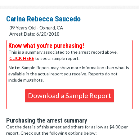
Carina Rebecca Saucedo
39 Years Old - Oxnard, CA
Arrest Date: 6/20/2018
Know what you're purchasing!
This is a summary associated to the arrest record above.
CLICK HERE
to see a sample report.
Note:
Sample Report may show more information than what is
available in the actual report you receive. Reports do not
include mugshots.
Download a Sample Report
Purchasing the arrest summary
Get the details of this arrest and others for as low as $4.00 per
report. Check out the following options below: