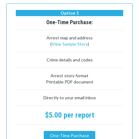
Option 1
One-Time Purchase:
Arrest map and address
(
View Sample Story
)
Crime details and codes
Arrest story format
Printable PDF document
Directly to your email inbox
$5.00 per report
One-Time Purchase