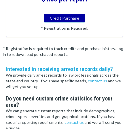
Credit Purchase
* Registration is Required.
* Registration is required to track credits and purchase history. Log
in to redownload purchased reports.
Interested in receiving arrests records daily?
We provide daily arrest records to law professionals across the
state and country. If you have specific needs,
contact us
and we
will get you set up.
Do you need custom crime statistics for your
area?
We can generate custom reports that include demographics,
crime types, severities and geographical locations. If you have
specific reporting requirements,
contact us
and we will send you
a quote.