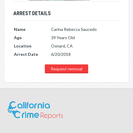
ARREST DETAILS
Name
Carina Rebecca Saucedo
Age
39 Years Old
Location
Oxnard, CA
Arrest Date
6/20/2018
Request removal