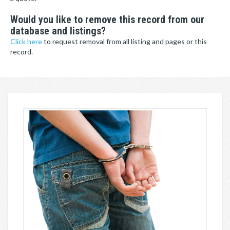
Would you like to remove this record from our
database and listings?
Click here
to request removal from all listing and pages or this
record.