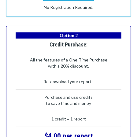
No Registration Required.
Option 2
Credit Purchase:
All the features of a One-Time Purchase
with a
20% discount
.
Re-download your reports
Purchase and use credits
to save time and money
1 credit = 1 report
$4.00 per report