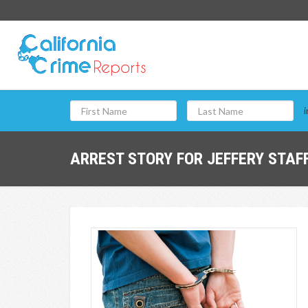
i
ARREST STORY FOR JEFFERY STAFF