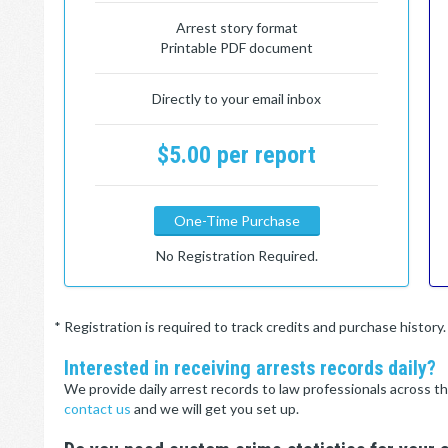
Arrest story format
Printable PDF document
Directly to your email inbox
$5.00 per report
One-Time Purchase
No Registration Required.
* Registration is required to track credits and purchase histor
Interested in receiving arrests records daily?
We provide daily arrest records to law professionals across th
contact us
and we will get you set up.