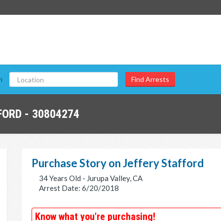
n
ORD - 30804274
Purchase Story on Jeffery Stafford
34 Years Old - Jurupa Valley, CA
Arrest Date: 6/20/2018
Know what you're purchasing!