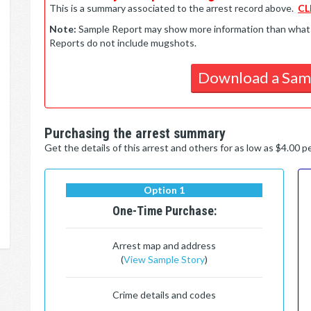
This is a summary associated to the arrest record above.
CL
Note:
Sample Report may show more information than what is 
Reports do not include mugshots.
Download a Sam
Purchasing the arrest summary
Get the details of this arrest and others for as low as $4.00 
Option 1
One-Time Purchase:
Arrest map and address
(
View Sample Story
)
Crime details and codes