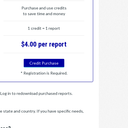
Purchase and use credits
to save time and money
1 credit = 1 report
$4.00 per report
Credit Purchase
* Registration is Required.
y. Log in to redownload purchased reports.
e state and country. If you have specific needs,