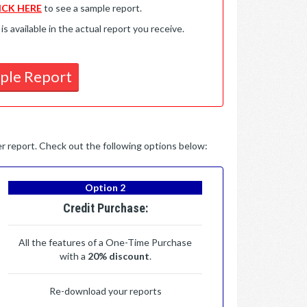
ICK HERE
to see a sample report.
available in the actual report you receive.
ple Report
per report. Check out the following options below:
Option 2
Credit Purchase:
All the features of a One-Time Purchase
with a
20% discount
.
Re-download your reports