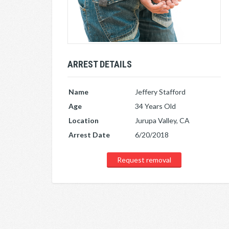
ARREST DETAILS
Name
Jeffery Stafford
Age
34 Years Old
Location
Jurupa Valley, CA
Arrest Date
6/20/2018
Request removal