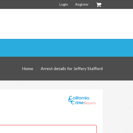
Login
Register
Home
Arrest details for Jeffery Stafford