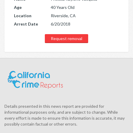
Age
40 Years Old
Location
Riverside, CA
Arrest Date
6/20/2018
Request removal
Details presented in this news report are provided for
informational purposes only, and are subject to change. While
every effort is made to ensure this information is accurate, it may
possibly contain factual or other errors.