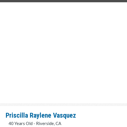
Priscilla Raylene Vasquez
40 Years Old - Riverside, CA