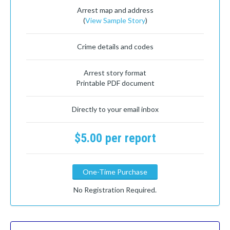
Arrest map and address
(
View Sample Story
)
Crime details and codes
Arrest story format
Printable PDF document
Directly to your email inbox
$5.00 per report
One-Time Purchase
No Registration Required.