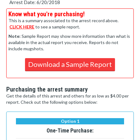
Arrest Date: 6/20/2018
Know what you're purchasing!
This is a summary associated to the arrest record above.
CLICK HERE
to see a sample report.
Note:
Sample Report may show more information than what is
available in the actual report you receive. Reports do not
include mugshots.
Download a Sample Report
Purchasing the arrest summary
Get the details of this arrest and others for as low as $4.00 per
report. Check out the following options below:
Option 1
One-Time Purchase: