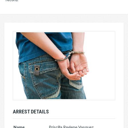
ARREST DETAILS
Name
Priscilla Raylene Vasquez