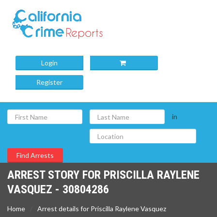
Login
Register
in
ARREST STORY FOR PRISCILLA RAYLENE
VASQUEZ - 30804286
Home
Arrest details for Priscilla Raylene Vasquez