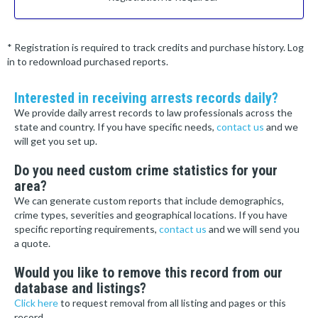
* Registration is required to track credits and purchase history. Log
in to redownload purchased reports.
Interested in receiving arrests records daily?
We provide daily arrest records to law professionals across the
state and country. If you have specific needs,
contact us
and we
will get you set up.
Do you need custom crime statistics for your
area?
We can generate custom reports that include demographics,
crime types, severities and geographical locations. If you have
specific reporting requirements,
contact us
and we will send you
a quote.
Would you like to remove this record from our
database and listings?
Click here
to request removal from all listing and pages or this
record.