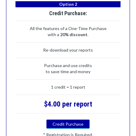
Option 2
Credit Purchase:
All the features of a One-Time Purchase
with a
20% discount
.
Re-download your reports
Purchase and use credits
to save time and money
1 credit = 1 report
$4.00 per report
Credit Purchase
* Registration is Required.