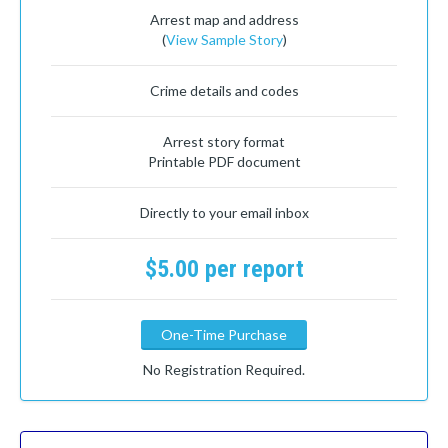
Arrest map and address
(
View Sample Story
)
Crime details and codes
Arrest story format
Printable PDF document
Directly to your email inbox
$5.00 per report
One-Time Purchase
No Registration Required.