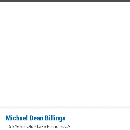
Michael Dean Billings
55 Years Old - Lake Elsinore, CA