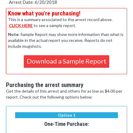
Arrest Date: 6/20/2018
Know what you're purchasing!
This is a summary associated to the arrest record above.
CLICK HERE
to see a sample report.
Note:
Sample Report may show more information than what is
available in the actual report you receive. Reports do not
include mugshots.
Download a Sample Report
Purchasing the arrest summary
Get the details of this arrest and others for as low as $4.00 per
report. Check out the following options below:
Option 1
One-Time Purchase: