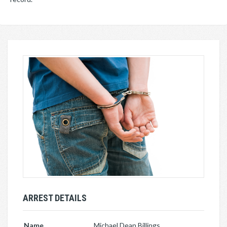
ARREST DETAILS
Name
Michael Dean Billings