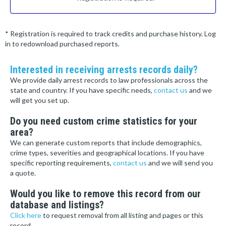
* Registration is required to track credits and purchase history. Log
in to redownload purchased reports.
Interested in receiving arrests records daily?
We provide daily arrest records to law professionals across the
state and country. If you have specific needs,
contact us
and we
will get you set up.
Do you need custom crime statistics for your
area?
We can generate custom reports that include demographics,
crime types, severities and geographical locations. If you have
specific reporting requirements,
contact us
and we will send you
a quote.
Would you like to remove this record from our
database and listings?
Click here
to request removal from all listing and pages or this
record.