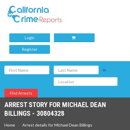
Login
Register
in
ARREST STORY FOR MICHAEL DEAN
BILLINGS - 30804328
Home
Arrest details for Michael Dean Billings