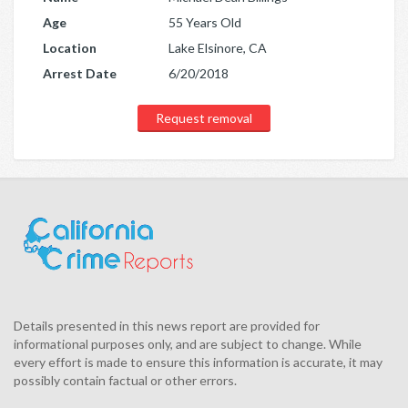
Age
55 Years Old
Location
Lake Elsinore, CA
Arrest Date
6/20/2018
Request removal
Details presented in this news report are provided for
informational purposes only, and are subject to change. While
every effort is made to ensure this information is accurate, it may
possibly contain factual or other errors.