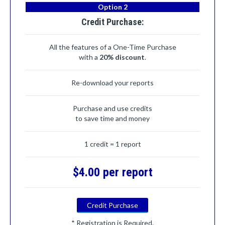
Option 2
Credit Purchase:
All the features of a One-Time Purchase
with a
20% discount
.
Re-download your reports
Purchase and use credits
to save time and money
1 credit = 1 report
$4.00 per report
Credit Purchase
* Registration is Required.