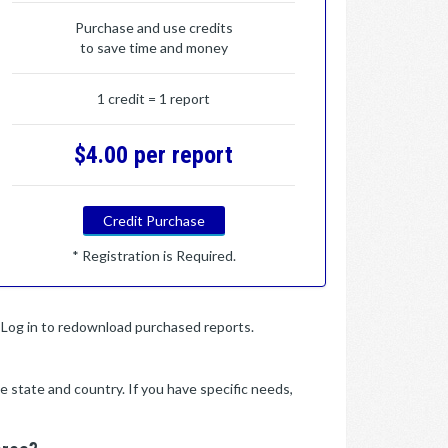
Purchase and use credits
to save time and money
1 credit = 1 report
$4.00 per report
Credit Purchase
* Registration is Required.
y. Log in to redownload purchased reports.
e state and country. If you have specific needs,