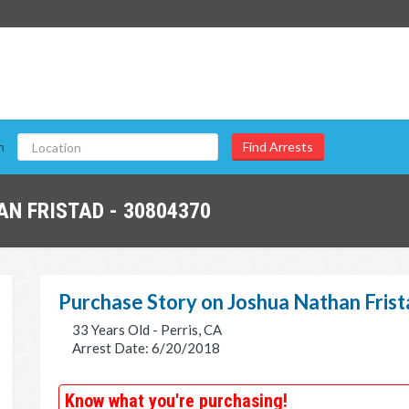
n
N FRISTAD - 30804370
Purchase Story on Joshua Nathan Fris
33 Years Old - Perris, CA
Arrest Date: 6/20/2018
Know what you're purchasing!