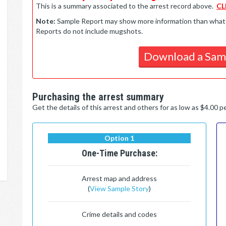
This is a summary associated to the arrest record above.
CL
Note:
Sample Report may show more information than what is 
Reports do not include mugshots.
Download a Sam
Purchasing the arrest summary
Get the details of this arrest and others for as low as $4.00 
Option 1
One-Time Purchase:
Arrest map and address
(
View Sample Story
)
Crime details and codes