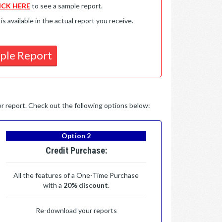
ICK HERE
to see a sample report.
available in the actual report you receive.
ple Report
per report. Check out the following options below:
Option 2
Credit Purchase:
All the features of a One-Time Purchase
with a
20% discount
.
Re-download your reports