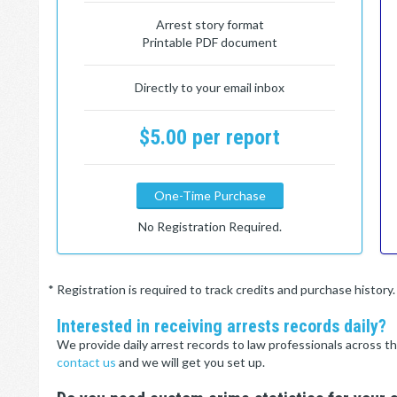
Arrest story format
Printable PDF document
Directly to your email inbox
$5.00 per report
One-Time Purchase
No Registration Required.
* Registration is required to track credits and purchase histor
Interested in receiving arrests records daily?
We provide daily arrest records to law professionals across th
contact us
and we will get you set up.