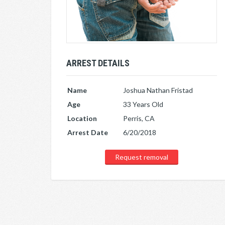
ARREST DETAILS
Name
Joshua Nathan Fristad
Age
33 Years Old
Location
Perris, CA
Arrest Date
6/20/2018
Request removal