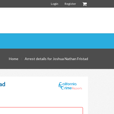
Login
Register
Home
Arrest details for Joshua Nathan Fristad
tad