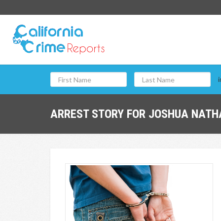
i
ARREST STORY FOR JOSHUA NATHA