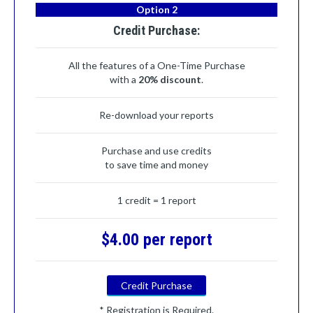
Option 2
Credit Purchase:
All the features of a One-Time Purchase
with a
20% discount
.
Re-download your reports
Purchase and use credits
to save time and money
1 credit = 1 report
$4.00 per report
Credit Purchase
* Registration is Required.