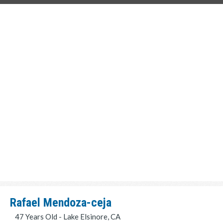
Rafael Mendoza-ceja
47 Years Old - Lake Elsinore, CA