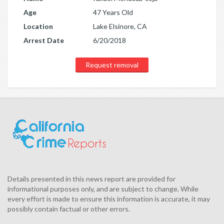
Age
47 Years Old
Location
Lake Elsinore, CA
Arrest Date
6/20/2018
Request removal
Details presented in this news report are provided for
informational purposes only, and are subject to change. While
every effort is made to ensure this information is accurate, it may
possibly contain factual or other errors.