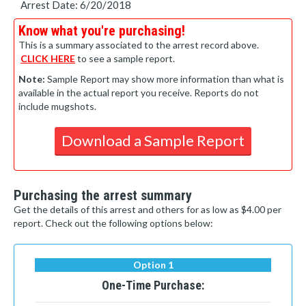
Arrest Date: 6/20/2018
Know what you're purchasing!
This is a summary associated to the arrest record above.
CLICK HERE
to see a sample report.
Note:
Sample Report may show more information than what is
available in the actual report you receive. Reports do not
include mugshots.
Download a Sample Report
Purchasing the arrest summary
Get the details of this arrest and others for as low as $4.00 per
report. Check out the following options below:
Option 1
One-Time Purchase: