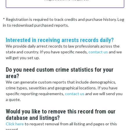
* Registration is required to track credits and purchase history. Log
in to redownload purchased reports.
Interested in receiving arrests records daily?
We provide daily arrest records to law professionals across the
state and country. If you have specific needs,
contact us
and we
will get you set up.
Do you need custom crime statistics for your
area?
We can generate custom reports that include demographics,
crime types, severities and geographical locations. If you have
specific reporting requirements,
contact us
and we will send you
a quote.
Would you like to remove this record from our
database and listings?
Click here
to request removal from all listing and pages or this
record.