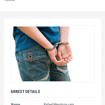
ARREST DETAILS
Name
Rafael Mendoza-ceja