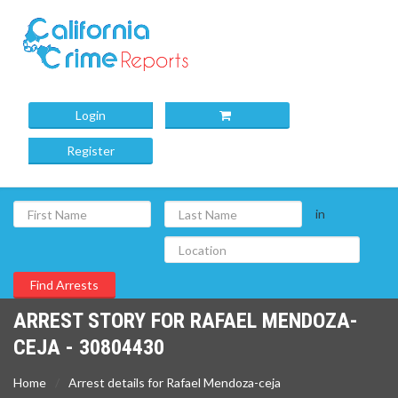
Login
Register
in
ARREST STORY FOR RAFAEL MENDOZA-
CEJA - 30804430
Home
Arrest details for Rafael Mendoza-ceja