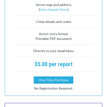
Arrest map and address
(
View Sample Story
)
Crime details and codes
Arrest story format
Printable PDF document
Directly to your email inbox
$5.00 per report
One-Time Purchase
No Registration Required.