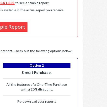
ICK HERE
to see a sample report.
available in the actual report you receive.
ple Report
per report. Check out the following options below:
Option 2
Credit Purchase:
All the features of a One-Time Purchase
with a
20% discount
.
Re-download your reports