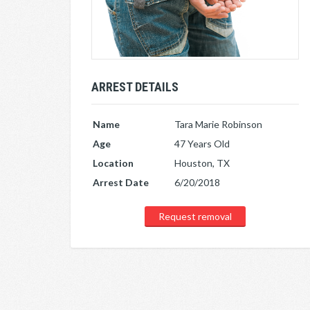
ARREST DETAILS
Name
Tara Marie Robinson
Age
47 Years Old
Location
Houston, TX
Arrest Date
6/20/2018
Request removal