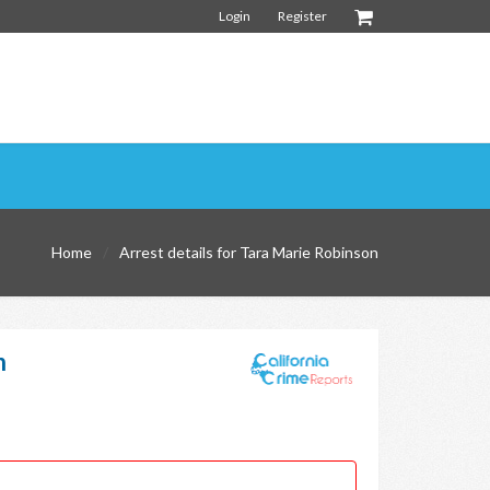
Login
Register
Home
Arrest details for Tara Marie Robinson
n