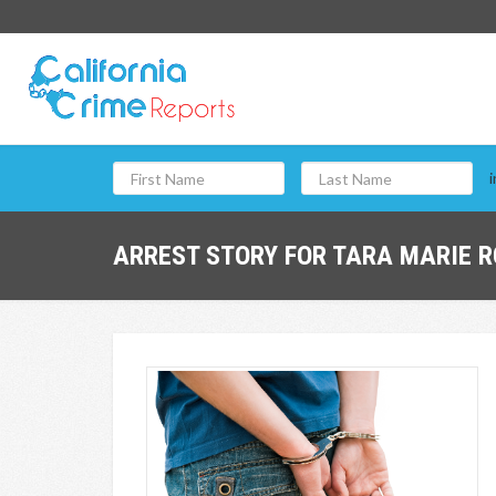
i
ARREST STORY FOR TARA MARIE R