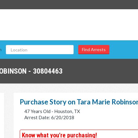
n
OBINSON - 30804463
Purchase Story on Tara Marie Robinso
47 Years Old - Houston, TX
Arrest Date: 6/20/2018
Know what you're purchasing!