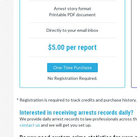
Arrest story format
Printable PDF document
Directly to your email inbox
$5.00 per report
One-Time Purchase
No Registration Required.
* Registration is required to track credits and purchase histor
Interested in receiving arrests records daily?
We provide daily arrest records to law professionals across th
contact us
and we will get you set up.