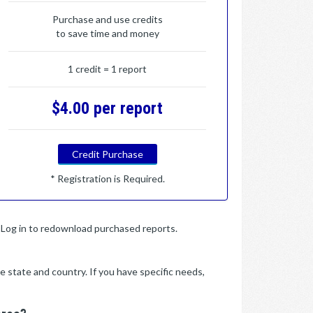
Purchase and use credits
to save time and money
1 credit = 1 report
$4.00 per report
Credit Purchase
* Registration is Required.
y. Log in to redownload purchased reports.
e state and country. If you have specific needs,