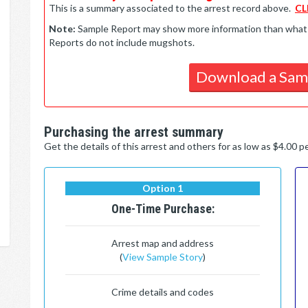
This is a summary associated to the arrest record above.
CL
Note:
Sample Report may show more information than what is 
Reports do not include mugshots.
Download a Sam
Purchasing the arrest summary
Get the details of this arrest and others for as low as $4.00 
Option 1
One-Time Purchase:
Arrest map and address
(
View Sample Story
)
Crime details and codes