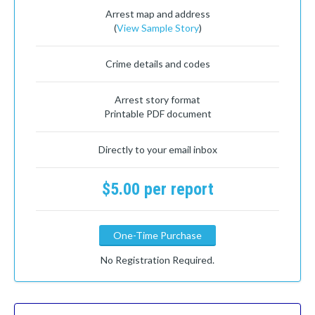
Arrest map and address
(
View Sample Story
)
Crime details and codes
Arrest story format
Printable PDF document
Directly to your email inbox
$5.00 per report
One-Time Purchase
No Registration Required.