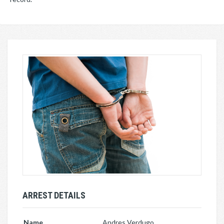
ARREST DETAILS
Name
Andres Verdugo