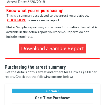
Arrest Date: 6/20/2018
Know what you're purchasing!
This is a summary associated to the arrest record above.
CLICK HERE
to see a sample report.
Note:
Sample Report may show more information than what is
available in the actual report you receive. Reports do not
include mugshots.
Download a Sample Report
Purchasing the arrest summary
Get the details of this arrest and others for as low as $4.00 per
report. Check out the following options below:
Option 1
One-Time Purchase: