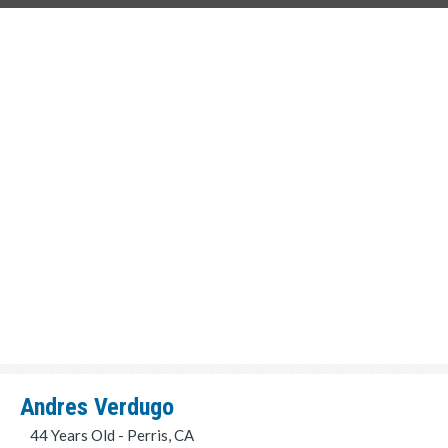
Andres Verdugo
44 Years Old - Perris, CA