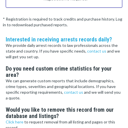
* Registration is required to track credits and purchase history. Log
in to redownload purchased reports.
Interested in receiving arrests records daily?
We provide daily arrest records to law professionals across the
state and country. If you have specific needs,
contact us
and we
will get you set up.
Do you need custom crime statistics for your
area?
We can generate custom reports that include demographics,
crime types, severities and geographical locations. If you have
specific reporting requirements,
contact us
and we will send you
a quote.
Would you like to remove this record from our
database and listings?
Click here
to request removal from all listing and pages or this
record.