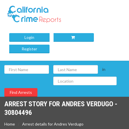
Login
Register
in
ARREST STORY FOR ANDRES VERDUGO -
30804496
Home
Arrest details for Andres Verdugo