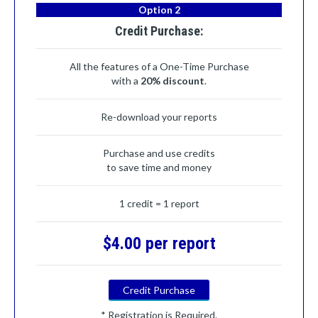
Option 2
Credit Purchase:
All the features of a One-Time Purchase
with a
20% discount
.
Re-download your reports
Purchase and use credits
to save time and money
1 credit = 1 report
$4.00 per report
Credit Purchase
* Registration is Required.