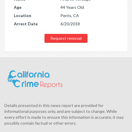
Age
44 Years Old
Location
Perris, CA
Arrest Date
6/20/2018
Request removal
Details presented in this news report are provided for
informational purposes only, and are subject to change. While
every effort is made to ensure this information is accurate, it may
possibly contain factual or other errors.