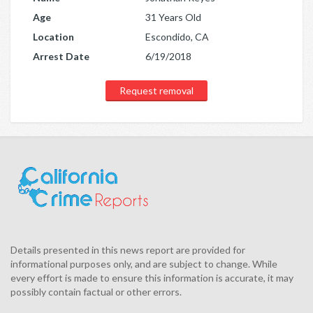
Age
31 Years Old
Location
Escondido, CA
Arrest Date
6/19/2018
Request removal
Details presented in this news report are provided for
informational purposes only, and are subject to change. While
every effort is made to ensure this information is accurate, it may
possibly contain factual or other errors.