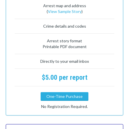
Arrest map and address
(
View Sample Story
)
Crime details and codes
Arrest story format
Printable PDF document
Directly to your email inbox
$5.00 per report
One-Time Purchase
No Registration Required.