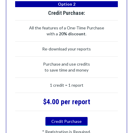
Option 2
Credit Purchase:
All the features of a One-Time Purchase
with a
20% discount
.
Re-download your reports
Purchase and use credits
to save time and money
1 credit = 1 report
$4.00 per report
Credit Purchase
* Registration is Required.