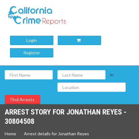
Login
Register
in
ARREST STORY FOR JONATHAN REYES -
30804508
Home
Arrest details for Jonathan Reyes