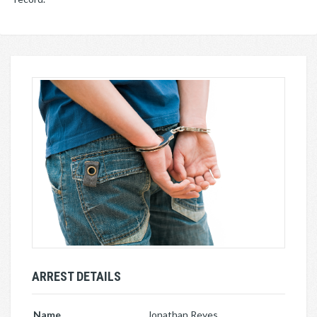
ARREST DETAILS
Name
Jonathan Reyes