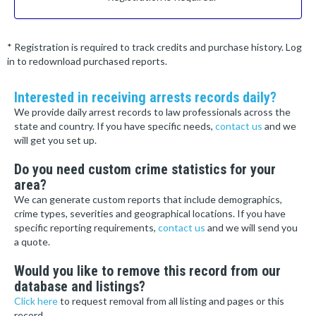
* Registration is required to track credits and purchase history. Log
in to redownload purchased reports.
Interested in receiving arrests records daily?
We provide daily arrest records to law professionals across the
state and country. If you have specific needs,
contact us
and we
will get you set up.
Do you need custom crime statistics for your
area?
We can generate custom reports that include demographics,
crime types, severities and geographical locations. If you have
specific reporting requirements,
contact us
and we will send you
a quote.
Would you like to remove this record from our
database and listings?
Click here
to request removal from all listing and pages or this
record.