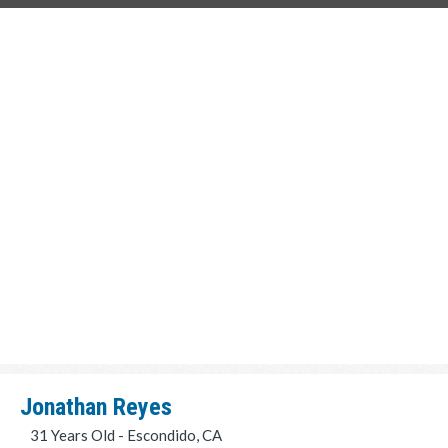
Jonathan Reyes
31 Years Old - Escondido, CA