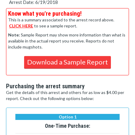
Arrest Date: 6/19/2018
Know what you're purchasing!
This is a summary associated to the arrest record above.
CLICK HERE
to see a sample report.
Note:
Sample Report may show more information than what is
available in the actual report you receive. Reports do not
include mugshots.
Download a Sample Report
Purchasing the arrest summary
Get the details of this arrest and others for as low as $4.00 per
report. Check out the following options below:
Option 1
One-Time Purchase: